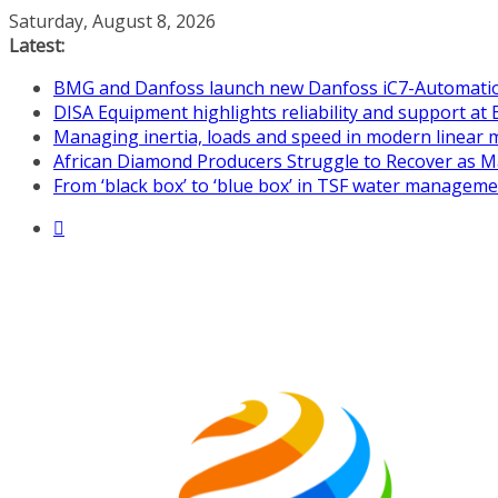
Skip
Saturday, August 8, 2026
to
Latest:
content
BMG and Danfoss launch new Danfoss iC7-Automation 
DISA Equipment highlights reliability and support at 
Managing inertia, loads and speed in modern linear
African Diamond Producers Struggle to Recover as M
From ‘black box’ to ‘blue box’ in TSF water managem