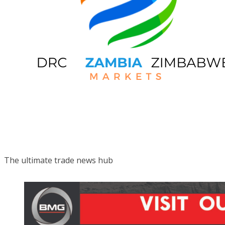
The ultimate trade news hub