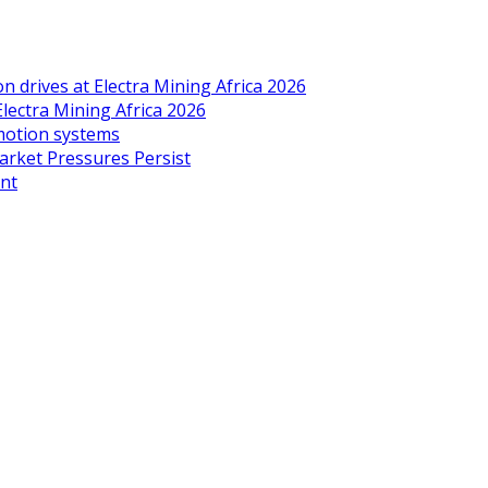
drives at Electra Mining Africa 2026
Electra Mining Africa 2026
 motion systems
arket Pressures Persist
ent