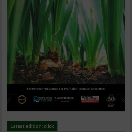
Latest edition: click