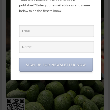
published? Enter your email address and name
below to be the first to know.
SIGN UP FOR NEWSLETTER NOW