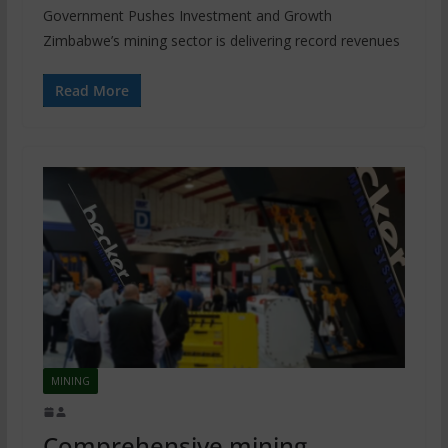
Government Pushes Investment and Growth
Zimbabwe’s mining sector is delivering record revenues
Read More
MINING
Comprehensive mining