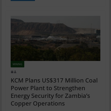
MINING
KCM Plans US$317 Million Coal
Power Plant to Strengthen
Energy Security for Zambia’s
Copper Operations