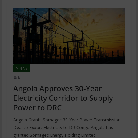
MINING
Angola Approves 30-Year
Electricity Corridor to Supply
Power to DRC
Angola Grants Somagec 30-Year Power Transmission
Deal to Export Electricity to DR Congo Angola has
granted Somagec Energy Holding Limited