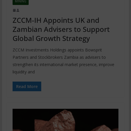
MINING
ZCCM-IH Appoints UK and
Zambian Advisers to Support
Global Growth Strategy
ZCCM Investments Holdings appoints Bowsprit
Partners and Stockbrokers Zambia as advisers to
strengthen its international market presence, improve
liquidity and
Read More