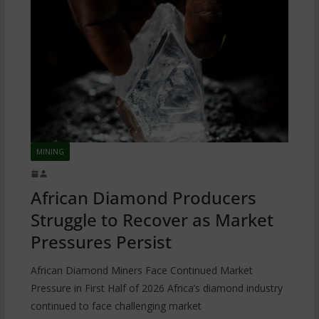
MINING
African Diamond Producers
Struggle to Recover as Market
Pressures Persist
African Diamond Miners Face Continued Market
Pressure in First Half of 2026 Africa’s diamond industry
continued to face challenging market