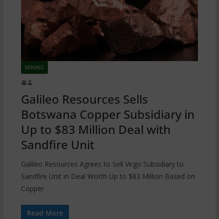
MINING
Galileo Resources Sells
Botswana Copper Subsidiary in
Up to $83 Million Deal with
Sandfire Unit
Galileo Resources Agrees to Sell Virgo Subsidiary to
Sandfire Unit in Deal Worth Up to $83 Million Based on
Copper
Read More