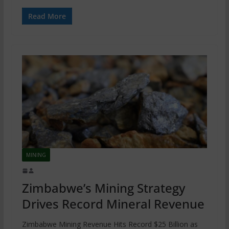
Read More
MINING
Zimbabwe’s Mining Strategy
Drives Record Mineral Revenue
Zimbabwe Mining Revenue Hits Record $25 Billion as