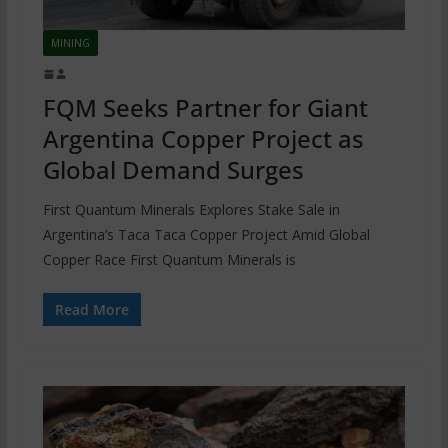
MINING
FQM Seeks Partner for Giant
Argentina Copper Project as
Global Demand Surges
First Quantum Minerals Explores Stake Sale in
Argentina’s Taca Taca Copper Project Amid Global
Copper Race First Quantum Minerals is
Read More