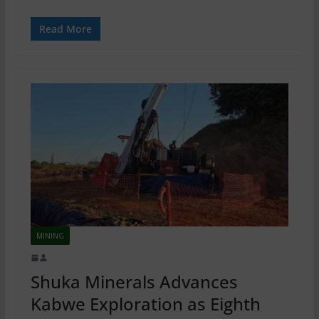
Read More
MINING
Shuka Minerals Advances
Kabwe Exploration as Eighth