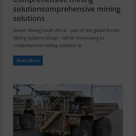
solutionsomprehensive mining
solutions
Becker Mining South Africa – part of the global Becker
Mining Systems Group – will be showcasing its
comprehensive mining solutions at
Read More