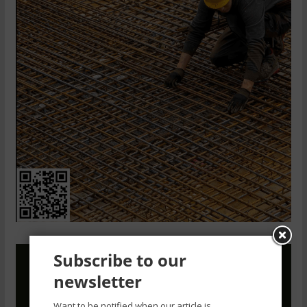
Subscribe to our
newsletter
Want to be notified when our article is