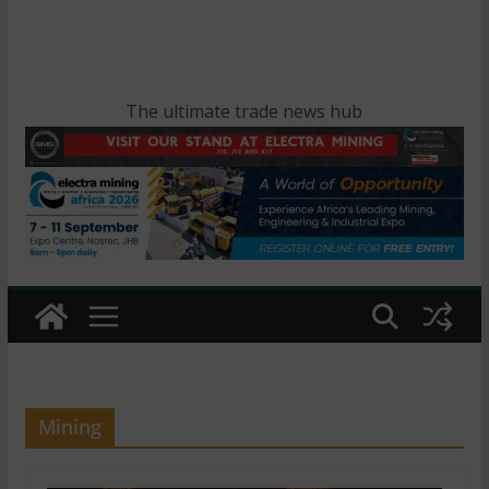
The ultimate trade news hub
Mining