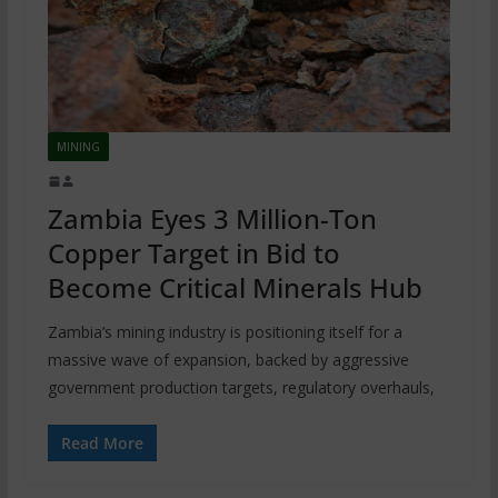
MINING
Zambia Eyes 3 Million-Ton
Copper Target in Bid to
Become Critical Minerals Hub
Zambia’s mining industry is positioning itself for a
massive wave of expansion, backed by aggressive
government production targets, regulatory overhauls,
Read More