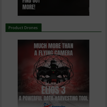
Product Drones