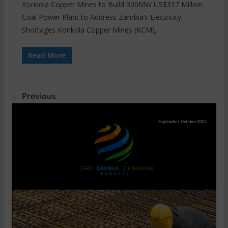
Konkola Copper Mines to Build 300MW US$317 Million
Coal Power Plant to Address Zambia’s Electricity
Shortages Konkola Copper Mines (KCM),
Read More
← Previous