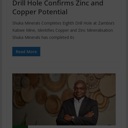
Drill Hole Confirms Zinc and
Copper Potential
Shuka Minerals Completes Eighth Drill Hole at Zambia’s
Kabwe Mine, Identifies Copper and Zinc Mineralisation
Shuka Minerals has completed its
Read More