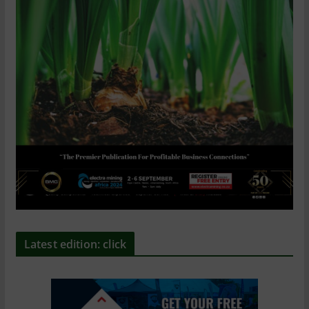
Latest edition: click