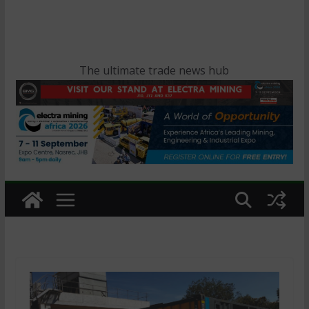
The ultimate trade news hub