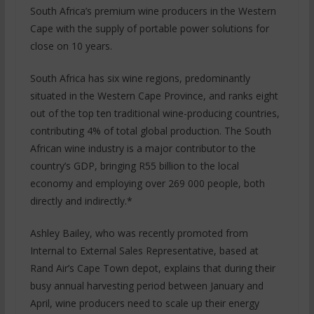
South Africa’s premium wine producers in the Western
Cape with the supply of portable power solutions for
close on 10 years.
South Africa has six wine regions, predominantly
situated in the Western Cape Province, and ranks eight
out of the top ten traditional wine-producing countries,
contributing 4% of total global production. The South
African wine industry is a major contributor to the
country’s GDP, bringing R55 billion to the local
economy and employing over 269 000 people, both
directly and indirectly.*
Ashley Bailey, who was recently promoted from
Internal to External Sales Representative, based at
Rand Air’s Cape Town depot, explains that during their
busy annual harvesting period between January and
April, wine producers need to scale up their energy