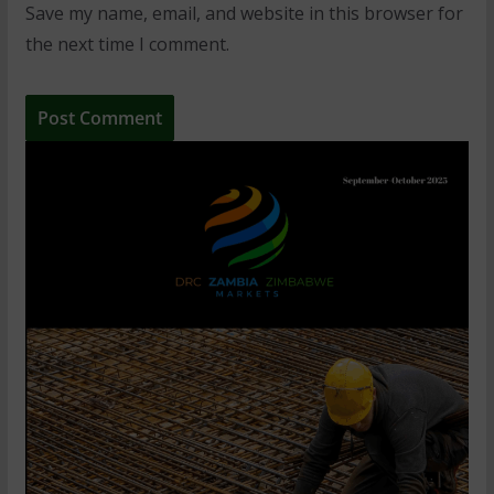
Save my name, email, and website in this browser for
the next time I comment.