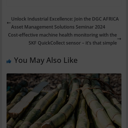
Unlock Industrial Excellence: Join the DGC AFRICA
Asset Management Solutions Seminar 2024
Cost-effective machine health monitoring with the
SKF QuickCollect sensor – it’s that simple
You May Also Like