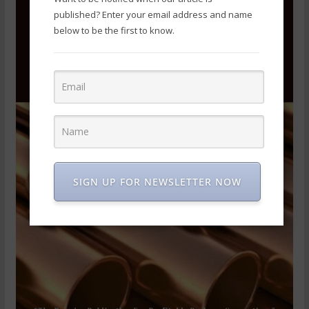
published? Enter your email address and name
below to be the first to know.
SIGN UP FOR NEWSLETTER NOW