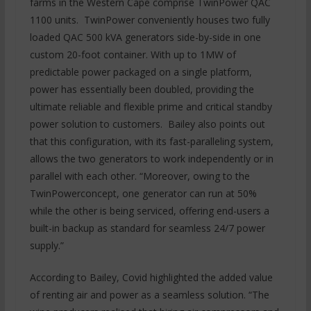
farms in the Western Cape comprise TwinPower QAC
1100 units. TwinPower conveniently houses two fully
loaded QAC 500 kVA generators side-by-side in one
custom 20-foot container. With up to 1MW of
predictable power packaged on a single platform,
power has essentially been doubled, providing the
ultimate reliable and flexible prime and critical standby
power solution to customers. Bailey also points out
that this configuration, with its fast-paralleling system,
allows the two generators to work independently or in
parallel with each other. “Moreover, owing to the
TwinPowerconcept, one generator can run at 50%
while the other is being serviced, offering end-users a
built-in backup as standard for seamless 24/7 power
supply.”
According to Bailey, Covid highlighted the added value
of renting air and power as a seamless solution. “The