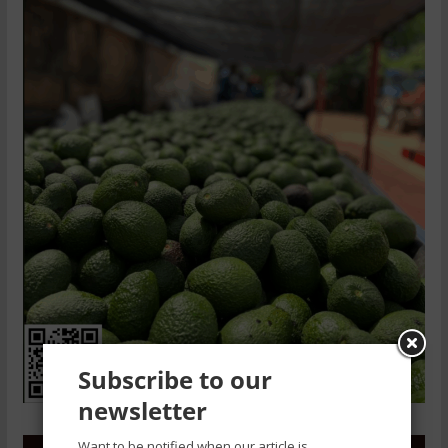
Subscribe to our
newsletter
Want to be notified when our article is