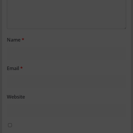
Name
*
Email
*
Website