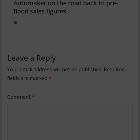
Automaker on the road back to pre-
flood sales figures
Leave a Reply
Your email address will not be published.
Required
fields are marked
*
Comment
*