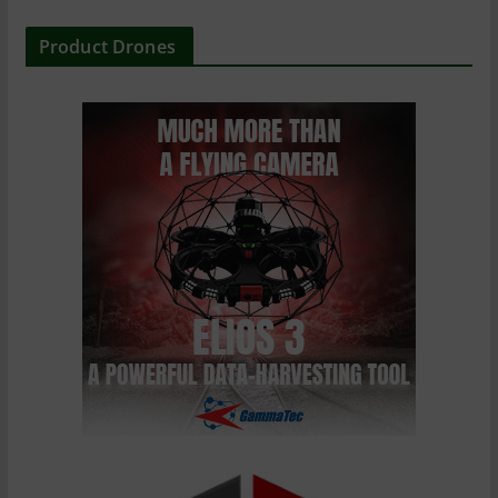
Product Drones