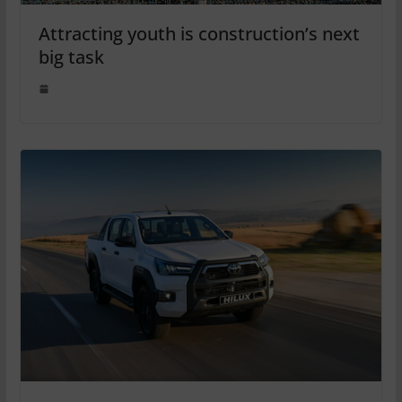
Attracting youth is construction’s next
big task