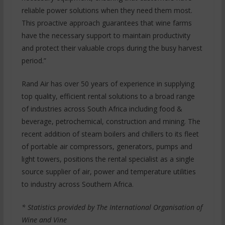
reliable power solutions when they need them most.
This proactive approach guarantees that wine farms
have the necessary support to maintain productivity
and protect their valuable crops during the busy harvest
period.”
Rand Air has over 50 years of experience in supplying
top quality, efficient rental solutions to a broad range
of industries across South Africa including food &
beverage, petrochemical, construction and mining. The
recent addition of steam boilers and chillers to its fleet
of portable air compressors, generators, pumps and
light towers, positions the rental specialist as a single
source supplier of air, power and temperature utilities
to industry across Southern Africa.
* Statistics provided by The International Organisation of
Wine and Vine