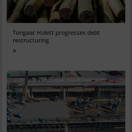
Tongaat Hulett progresses debt
restructuring