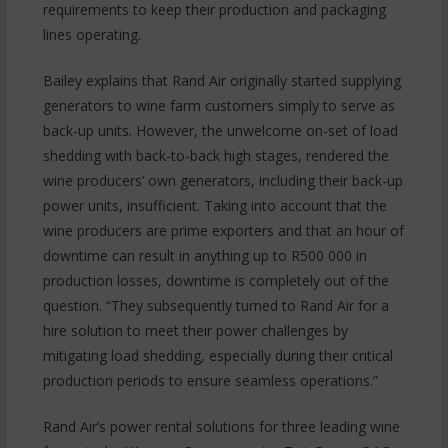
requirements to keep their production and packaging
lines operating.
Bailey explains that Rand Air originally started supplying
generators to wine farm customers simply to serve as
back-up units. However, the unwelcome on-set of load
shedding with back-to-back high stages, rendered the
wine producers’ own generators, including their back-up
power units, insufficient. Taking into account that the
wine producers are prime exporters and that an hour of
downtime can result in anything up to R500 000 in
production losses, downtime is completely out of the
question. “They subsequently turned to Rand Air for a
hire solution to meet their power challenges by
mitigating load shedding, especially during their critical
production periods to ensure seamless operations.”
Rand Air’s power rental solutions for three leading wine