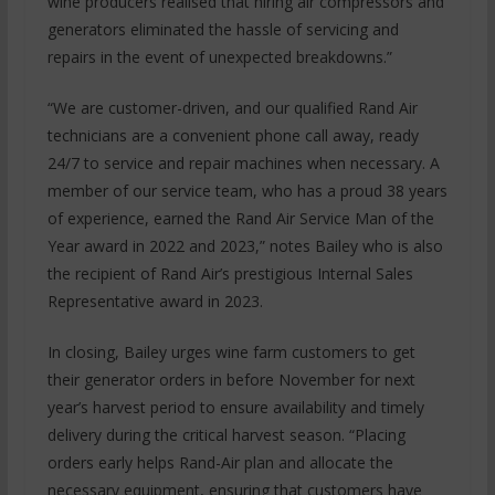
wine producers realised that hiring air compressors and
generators eliminated the hassle of servicing and
repairs in the event of unexpected breakdowns.”
“We are customer-driven, and our qualified Rand Air
technicians are a convenient phone call away, ready
24/7 to service and repair machines when necessary. A
member of our service team, who has a proud 38 years
of experience, earned the Rand Air Service Man of the
Year award in 2022 and 2023,” notes Bailey who is also
the recipient of Rand Air’s prestigious Internal Sales
Representative award in 2023.
In closing, Bailey urges wine farm customers to get
their generator orders in before November for next
year’s harvest period to ensure availability and timely
delivery during the critical harvest season. “Placing
orders early helps Rand-Air plan and allocate the
necessary equipment, ensuring that customers have