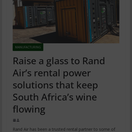
MANUFACTURING
Raise a glass to Rand
Air’s rental power
solutions that keep
South Africa’s wine
flowing
Rand Air has been a trusted rental partner to some of