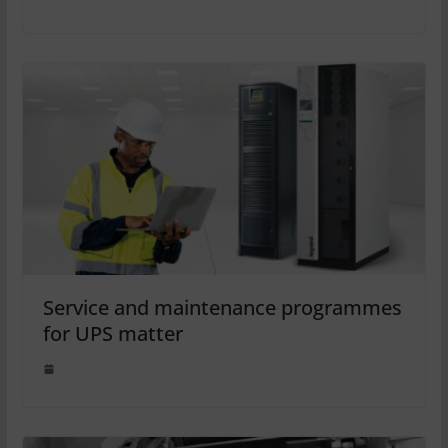
Service and maintenance programmes
for UPS matter