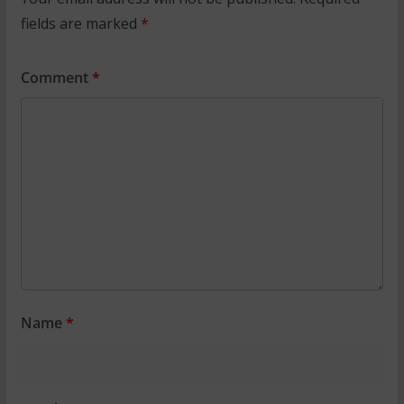
fields are marked
*
Comment
*
Name
*