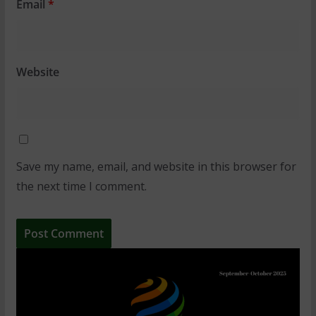
Email
*
Website
Save my name, email, and website in this browser for
the next time I comment.