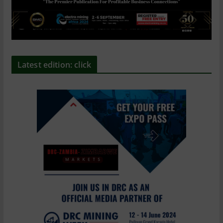
Latest edition: click