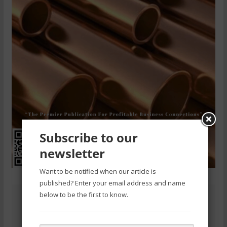
Subscribe to our
newsletter
Want to be notified when our article is
published? Enter your email address and name
below to be the first to know.