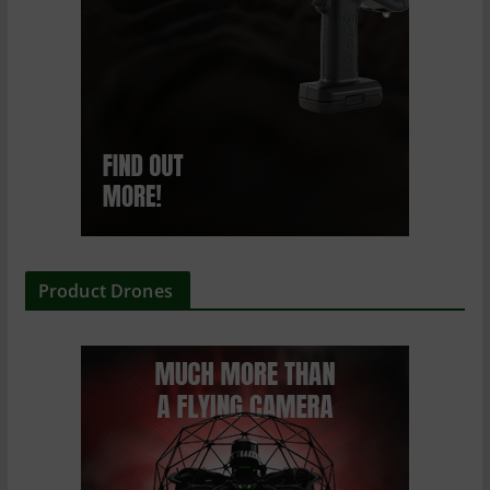
Product Drones