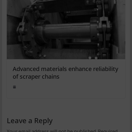
Advanced materials enhance reliability
of scraper chains
Leave a Reply
Your email address will not be published.
Required