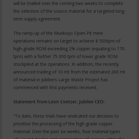
will be trialled over the coming two weeks to complete
the selection of the source material for a targeted long-
term supply agreement.
The ramp-up of the Munkoyo Open-Pit mine
operations remains on target to achieve 8 500tpm of
high-grade ROM exceeding 2% copper (equating to 170
tpm) with a further 75 000 tpm of lower grade ROM
stockpiled at the operations. In addition, the recently
announced trading of 10 mt from the estimated 260 mt
of material in Jubilee’s Large Waste Project has
commenced with first payments received.
Statement from Leon Coetzer, Jubilee CEO:
“To date, these trials have vindicated our decision to
prioritise the processing of the high-grade copper
material. Over the past six weeks, four material types