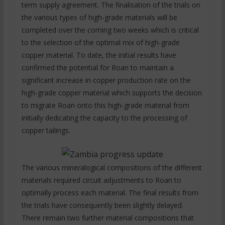
term supply agreement. The finalisation of the trials on
the various types of high-grade materials will be
completed over the coming two weeks which is critical
to the selection of the optimal mix of high-grade
copper material. To date, the initial results have
confirmed the potential for Roan to maintain a
significant increase in copper production rate on the
high-grade copper material which supports the decision
to migrate Roan onto this high-grade material from
initially dedicating the capacity to the processing of
copper tailings.
The various mineralogical compositions of the different
materials required circuit adjustments to Roan to
optimally process each material. The final results from
the trials have consequently been slightly delayed.
There remain two further material compositions that