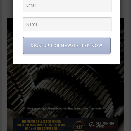
SIGN UP FOR NEWSLETTER NOW