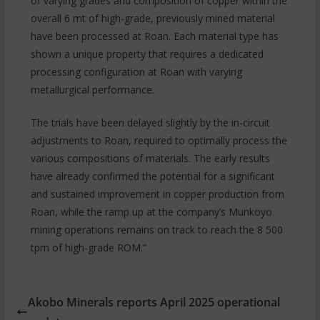
of varying grades and composition of copper within the
overall 6 mt of high-grade, previously mined material
have been processed at Roan. Each material type has
shown a unique property that requires a dedicated
processing configuration at Roan with varying
metallurgical performance.
The trials have been delayed slightly by the in-circuit
adjustments to Roan, required to optimally process the
various compositions of materials. The early results
have already confirmed the potential for a significant
and sustained improvement in copper production from
Roan, while the ramp up at the company’s Munkoyo
mining operations remains on track to reach the 8 500
tpm of high-grade ROM.”
Akobo Minerals reports April 2025 operational