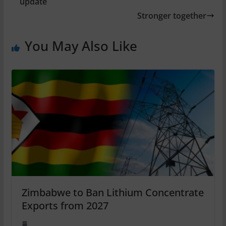
update
Stronger together
You May Also Like
Zimbabwe to Ban Lithium Concentrate
Exports from 2027