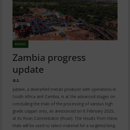
MINING
Zambia progress
update
Jubilee, a diversified metals producer with operations in
South Africa and Zambia, is at the advanced stages on
concluding the trials of the processing of various high
grade copper ores, as announced on 6 February 2025,
at its Roan Concentrator (Roan). The results from these
trials will be used to select material for a targeted long-