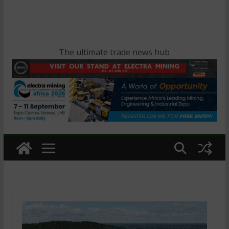
The ultimate trade news hub