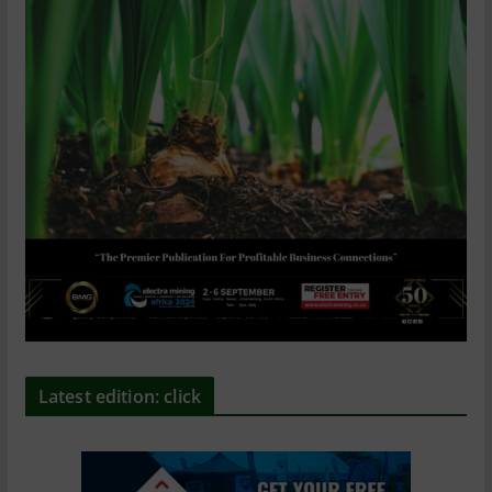
Latest edition: click