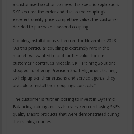
a customised solution to meet this specific application.
SKF secured the order and due to the coupling’s
excellent quality-price competitive value, the customer
decided to purchase a second coupling.
Coupling installation is scheduled for November 2023.
“As this particular coupling is extremely rare in the
market, we wanted to add further value for our
customer,” continues Micaela. SKF Training Solutions
stepped in, offering Precision Shaft Alignment training
to help up-skill their artisans and service agents, they
are able to install their couplings correctly.”
The customer is further looking to invest in Dynamic
Balancing training and is also very keen on buying SKF’s
quality Mapro products that were demonstrated during
the training courses.