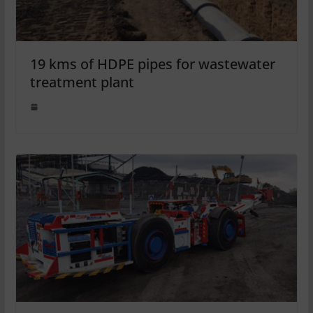
19 kms of HDPE pipes for wastewater
treatment plant