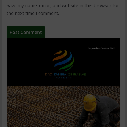
Save my name, email, and website in this browser for
the next time I comment.