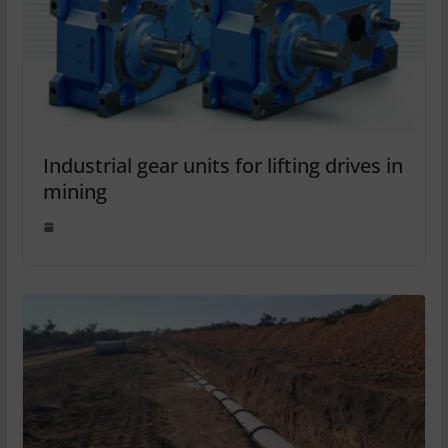
Industrial gear units for lifting drives in
mining