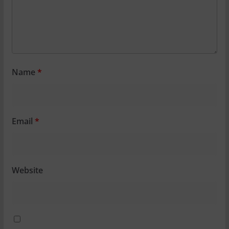
Name
*
Email
*
Website