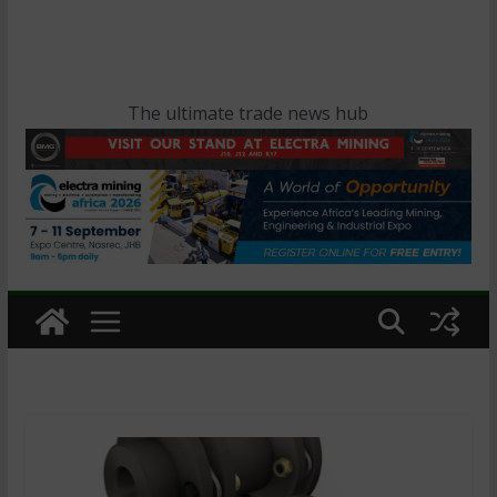
The ultimate trade news hub