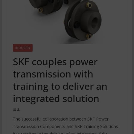
INDUSTRY
SKF couples power
transmission with
training to deliver an
integrated solution
The successful collaboration between SKF Power
Transmission Components and SKF Training Solutions
has resulted in the delivery of an integrated, fully