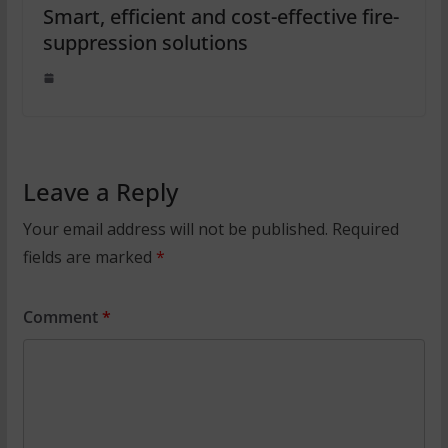
Smart, efficient and cost-effective fire-
suppression solutions
Leave a Reply
Your email address will not be published.
Required
fields are marked
*
Comment
*