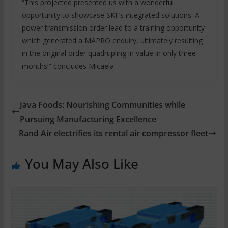
“This projected presented us with a wonderful
opportunity to showcase SKF’s integrated solutions. A
power transmission order lead to a training opportunity
which generated a MAPRO enquiry, ultimately resulting
in the original order quadrupling in value in only three
months!” concludes Micaela.
Java Foods: Nourishing Communities while
Pursuing Manufacturing Excellence
Rand Air electrifies its rental air compressor fleet
You May Also Like