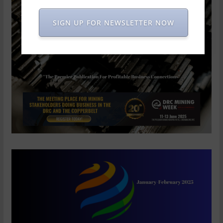
SIGN UP FOR NEWSLETTER NOW