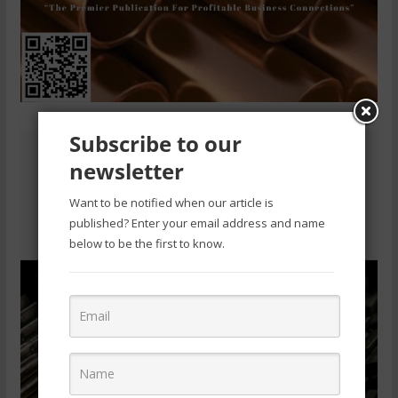
Subscribe to our
newsletter
Want to be notified when our article is
published? Enter your email address and name
below to be the first to know.