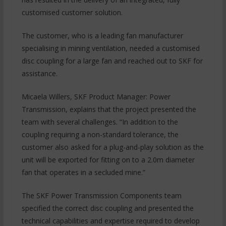
customised customer solution.
The customer, who is a leading fan manufacturer
specialising in mining ventilation, needed a customised
disc coupling for a large fan and reached out to SKF for
assistance.
Micaela Willers, SKF Product Manager: Power
Transmission, explains that the project presented the
team with several challenges. “In addition to the
coupling requiring a non-standard tolerance, the
customer also asked for a plug-and-play solution as the
unit will be exported for fitting on to a 2.0m diameter
fan that operates in a secluded mine.”
The SKF Power Transmission Components team
specified the correct disc coupling and presented the
technical capabilities and expertise required to develop