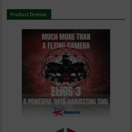
Product Drones