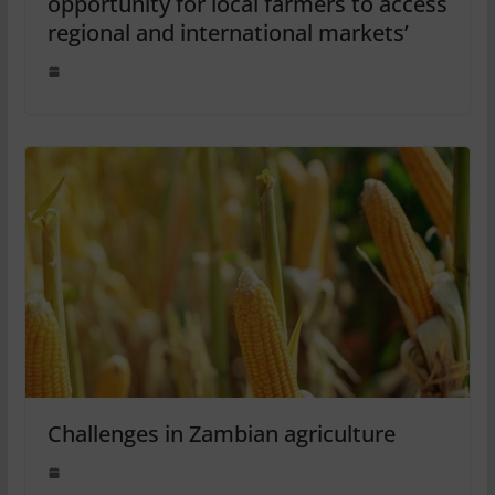
opportunity for local farmers to access
regional and international markets’
Challenges in Zambian agriculture