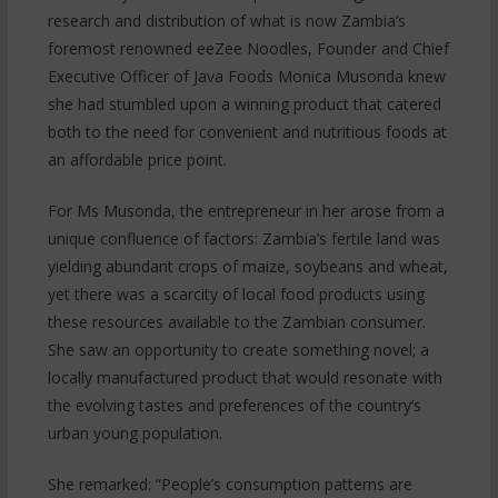
research and distribution of what is now Zambia’s
foremost renowned eeZee Noodles, Founder and Chief
Executive Officer of Java Foods Monica Musonda knew
she had stumbled upon a winning product that catered
both to the need for convenient and nutritious foods at
an affordable price point.
For Ms Musonda, the entrepreneur in her arose from a
unique confluence of factors: Zambia’s fertile land was
yielding abundant crops of maize, soybeans and wheat,
yet there was a scarcity of local food products using
these resources available to the Zambian consumer.
She saw an opportunity to create something novel; a
locally manufactured product that would resonate with
the evolving tastes and preferences of the country’s
urban young population.
She remarked: “People’s consumption patterns are