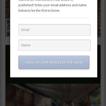
published? Enter your email address and name
below to be the first to know.
SIGN UP FOR NEWSLETTER NOW