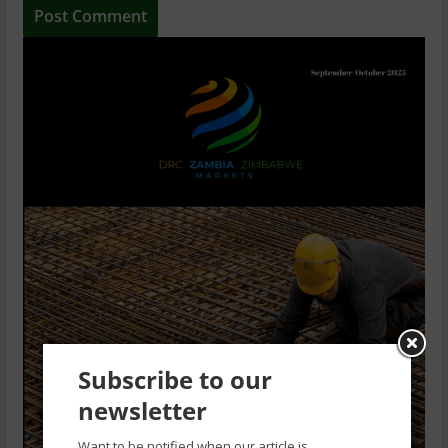
Subscribe to our
newsletter
Want to be notified when our article is