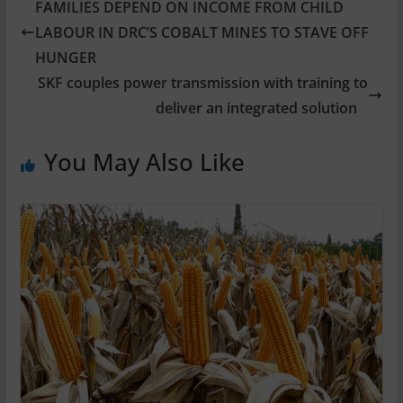
FAMILIES DEPEND ON INCOME FROM CHILD
LABOUR IN DRC’S COBALT MINES TO STAVE OFF
HUNGER
SKF couples power transmission with training to
deliver an integrated solution
You May Also Like