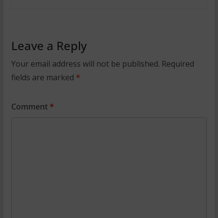
Leave a Reply
Your email address will not be published.
Required
fields are marked
*
Comment
*