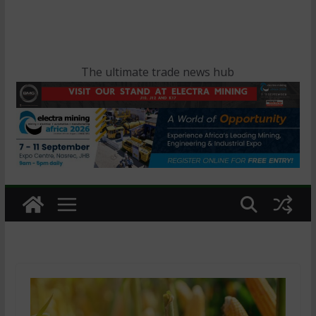
The ultimate trade news hub