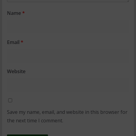
Name
*
Email
*
Website
Save my name, email, and website in this browser for
the next time I comment.