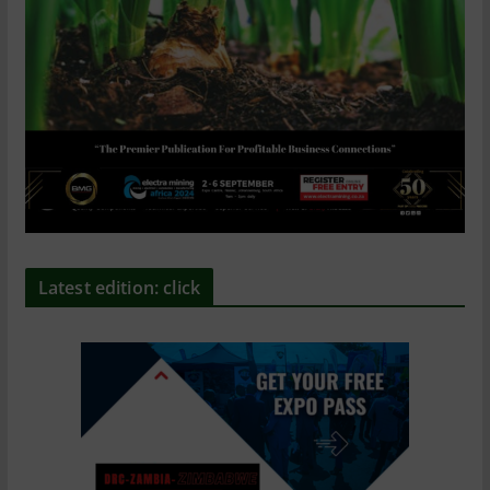
Latest edition: click