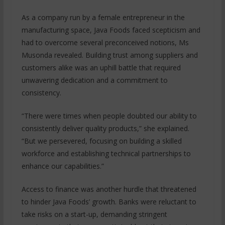
As a company run by a female entrepreneur in the
manufacturing space, Java Foods faced scepticism and
had to overcome several preconceived notions, Ms
Musonda revealed. Building trust among suppliers and
customers alike was an uphill battle that required
unwavering dedication and a commitment to
consistency.
“There were times when people doubted our ability to
consistently deliver quality products,” she explained.
“But we persevered, focusing on building a skilled
workforce and establishing technical partnerships to
enhance our capabilities.”
Access to finance was another hurdle that threatened
to hinder Java Foods’ growth. Banks were reluctant to
take risks on a start-up, demanding stringent