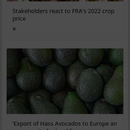
Stakeholders react to FRA’s 2022 crop
price
‘Export of Hass Avocados to Europe an