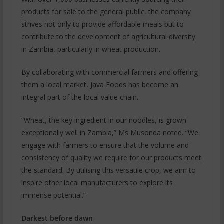
products for sale to the general public, the company
strives not only to provide affordable meals but to
contribute to the development of agricultural diversity
in Zambia, particularly in wheat production.
By collaborating with commercial farmers and offering
them a local market, Java Foods has become an
integral part of the local value chain.
“Wheat, the key ingredient in our noodles, is grown
exceptionally well in Zambia,” Ms Musonda noted. “We
engage with farmers to ensure that the volume and
consistency of quality we require for our products meet
the standard. By utilising this versatile crop, we aim to
inspire other local manufacturers to explore its
immense potential.”
Darkest before dawn