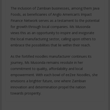
The inclusion of Zambian businesses, among them Java
Foods, as beneficiaries of Anglo American’s Impact
Finance Network serves as a testament to the potential
for growth through local companies. Ms Musonda
views this as an opportunity to inspire and invigorate
the local manufacturing sector, calling upon others to
embrace the possibilities that lie within their reach.
As the fortified noodles manufacturer continues its
journey, Ms Musonda remains resolute in her
commitment to quality, affordability and local
empowerment. With each bowl of eeZee Noodles, she
envisions a brighter future, one where Zambian
innovation and determination propel the nation
towards prosperity.