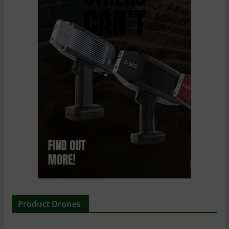
Product Drones