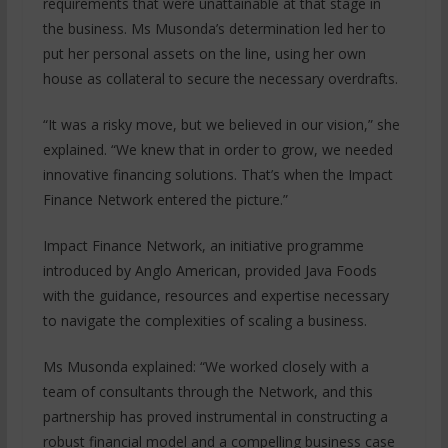
requirements that were unattainable at that stage in
the business. Ms Musonda’s determination led her to
put her personal assets on the line, using her own
house as collateral to secure the necessary overdrafts.
“It was a risky move, but we believed in our vision,” she
explained. “We knew that in order to grow, we needed
innovative financing solutions. That’s when the Impact
Finance Network entered the picture.”
Impact Finance Network, an initiative programme
introduced by Anglo American, provided Java Foods
with the guidance, resources and expertise necessary
to navigate the complexities of scaling a business.
Ms Musonda explained: “We worked closely with a
team of consultants through the Network, and this
partnership has proved instrumental in constructing a
robust financial model and a compelling business case