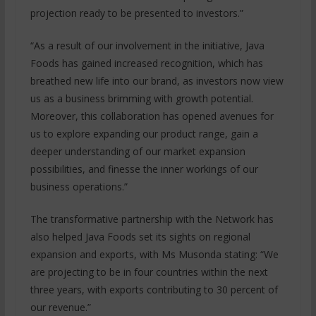
projection ready to be presented to investors.”
“As a result of our involvement in the initiative, Java
Foods has gained increased recognition, which has
breathed new life into our brand, as investors now view
us as a business brimming with growth potential.
Moreover, this collaboration has opened avenues for
us to explore expanding our product range, gain a
deeper understanding of our market expansion
possibilities, and finesse the inner workings of our
business operations.”
The transformative partnership with the Network has
also helped Java Foods set its sights on regional
expansion and exports, with Ms Musonda stating: “We
are projecting to be in four countries within the next
three years, with exports contributing to 30 percent of
our revenue.”