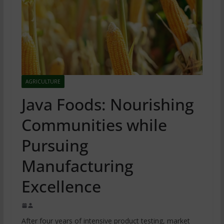
AGRICULTURE
Java Foods: Nourishing
Communities while
Pursuing
Manufacturing
Excellence
After four years of intensive product testing, market