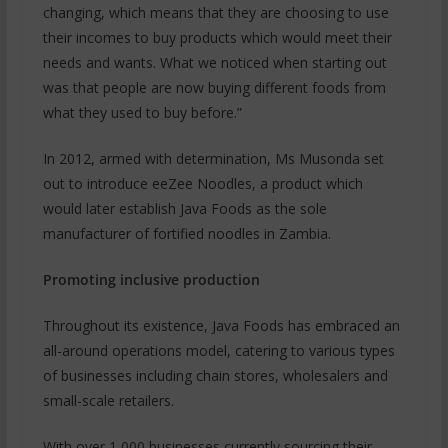
changing, which means that they are choosing to use
their incomes to buy products which would meet their
needs and wants. What we noticed when starting out
was that people are now buying different foods from
what they used to buy before.”
In 2012, armed with determination, Ms Musonda set
out to introduce eeZee Noodles, a product which
would later establish Java Foods as the sole
manufacturer of fortified noodles in Zambia.
Promoting inclusive production
Throughout its existence, Java Foods has embraced an
all-around operations model, catering to various types
of businesses including chain stores, wholesalers and
small-scale retailers.
With over 1,000 businesses currently sourcing their