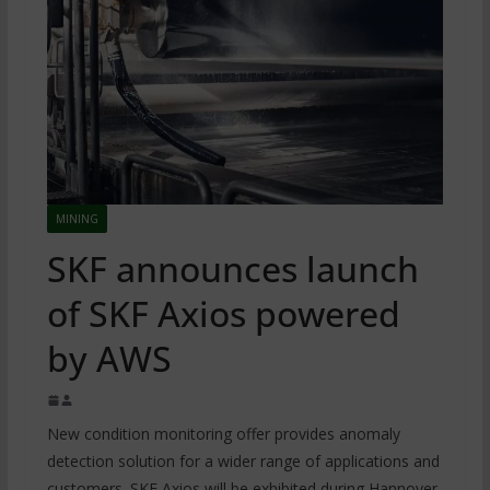
MINING
SKF announces launch
of SKF Axios powered
by AWS
New condition monitoring offer provides anomaly
detection solution for a wider range of applications and
customers. SKF Axios will be exhibited during Hannover