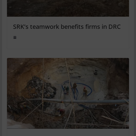
SRK’s teamwork benefits firms in DRC