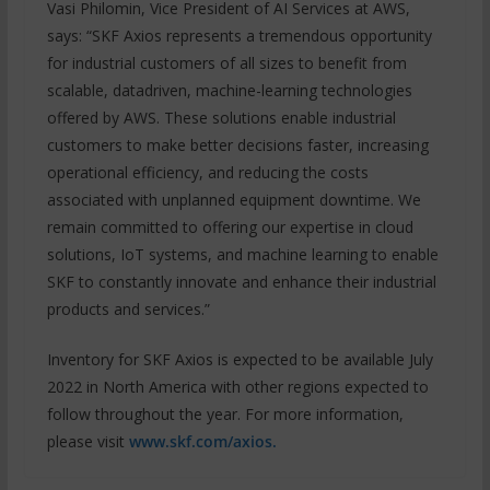
Vasi Philomin, Vice President of AI Services at AWS,
says: “SKF Axios represents a tremendous opportunity
for industrial customers of all sizes to benefit from
scalable, datadriven, machine-learning technologies
offered by AWS. These solutions enable industrial
customers to make better decisions faster, increasing
operational efficiency, and reducing the costs
associated with unplanned equipment downtime. We
remain committed to offering our expertise in cloud
solutions, IoT systems, and machine learning to enable
SKF to constantly innovate and enhance their industrial
products and services.”
Inventory for SKF Axios is expected to be available July
2022 in North America with other regions expected to
follow throughout the year. For more information,
please visit
www.skf.com/axios.