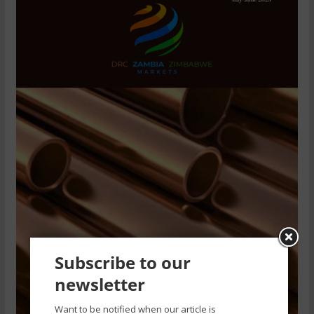
Subscribe to our
newsletter
Want to be notified when our article is