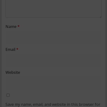
Name
*
Email
*
Website
Save my name, email, and website in this browser for