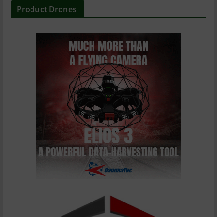
Product Drones