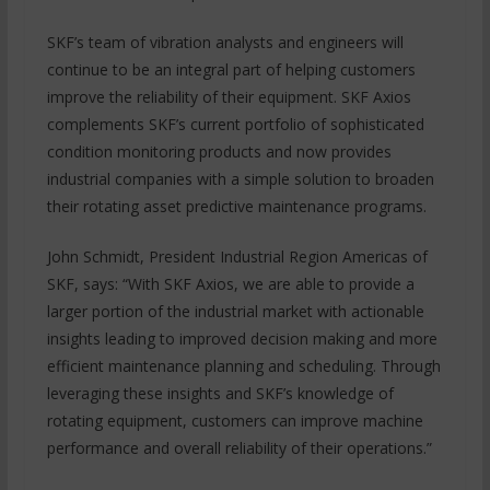
SKF’s team of vibration analysts and engineers will
continue to be an integral part of helping customers
improve the reliability of their equipment. SKF Axios
complements SKF’s current portfolio of sophisticated
condition monitoring products and now provides
industrial companies with a simple solution to broaden
their rotating asset predictive maintenance programs.
John Schmidt, President Industrial Region Americas of
SKF, says: “With SKF Axios, we are able to provide a
larger portion of the industrial market with actionable
insights leading to improved decision making and more
efficient maintenance planning and scheduling. Through
leveraging these insights and SKF’s knowledge of
rotating equipment, customers can improve machine
performance and overall reliability of their operations.”