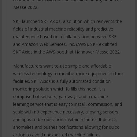
Messe 2022.
SKF launched SKF Axios, a solution which reinvents the
fields of industrial machine reliability and predictive
maintenance based on a collaboration between SKF
and Amazon Web Services, Inc. (AWS). SKF exhibited
SKF Axios in the AWS booth at Hannover Messe 2022.
Manufacturers want to use simple and affordable
wireless technology to monitor more equipment in their
facilities. SKF Axios is a fully automated condition
monitoring solution which fulfills this need. It is
comprised of sensors, gateways and a machine
learning service that is easy to install, commission, and
scale with no experience necessary, allowing sensors
and apps to be operational within minutes. It detects
anomalies and pushes notifications allowing for quick
action to avoid unexpected machine failures.