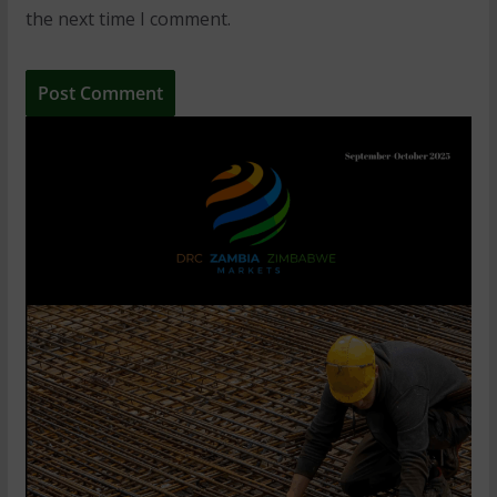
the next time I comment.