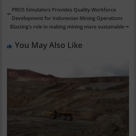
PRO5 Simulators Provides Quality Workforce
Development for Indonesian Mining Operations
Blasting’s role in making mining more sustainable
You May Also Like