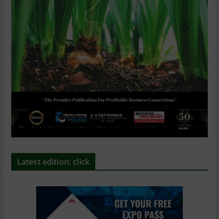
Latest edition: click