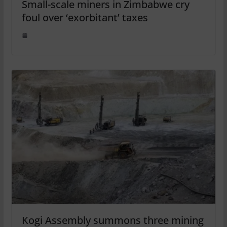
Small-scale miners in Zimbabwe cry
foul over ‘exorbitant’ taxes
Kogi Assembly summons three mining