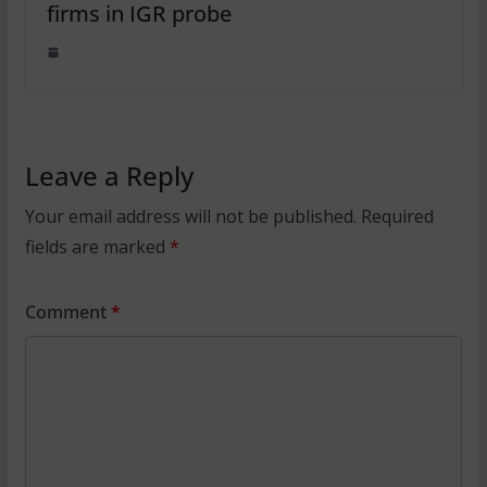
firms in IGR probe
Leave a Reply
Your email address will not be published.
Required
fields are marked
*
Comment
*