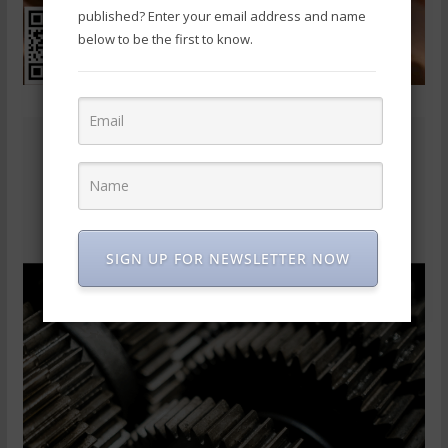
published? Enter your email address and name
below to be the first to know.
SIGN UP FOR NEWSLETTER NOW