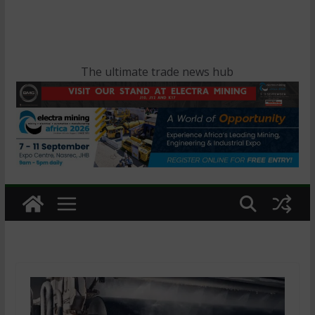
The ultimate trade news hub