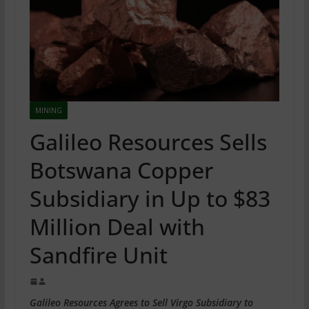
MINING
Galileo Resources Sells
Botswana Copper
Subsidiary in Up to $83
Million Deal with
Sandfire Unit
Galileo Resources Agrees to Sell Virgo Subsidiary to