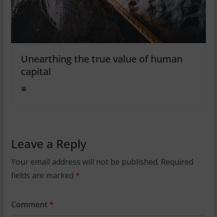
Unearthing the true value of human
capital
Leave a Reply
Your email address will not be published.
Required
fields are marked
*
Comment
*