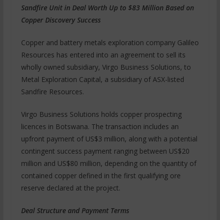
Sandfire Unit in Deal Worth Up to $83 Million Based on
Copper Discovery Success
Copper and battery metals exploration company Galileo
Resources has entered into an agreement to sell its
wholly owned subsidiary, Virgo Business Solutions, to
Metal Exploration Capital, a subsidiary of ASX-listed
Sandfire Resources.
Virgo Business Solutions holds copper prospecting
licences in Botswana. The transaction includes an
upfront payment of US$3 million, along with a potential
contingent success payment ranging between US$20
million and US$80 million, depending on the quantity of
contained copper defined in the first qualifying ore
reserve declared at the project.
Deal Structure and Payment Terms