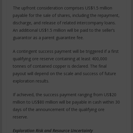
The upfront consideration comprises US$1.5 million
payable for the sale of shares, including the repayment,
discharge, and release of related intercompany loans.
An additional US$1.5 million will be paid to the seller’s
guarantor as a parent guarantee fee.
A contingent success payment will be triggered if a first
qualifying ore reserve containing at least 400,000
tonnes of contained copper is declared. The final
payout will depend on the scale and success of future
exploration results.
If achieved, the success payment ranging from US$20
million to US$80 million will be payable in cash within 30
days of the announcement of the qualifying ore
reserve.
Exploration Risk and Resource Uncertainty