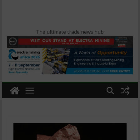
The ultimate trade news hub