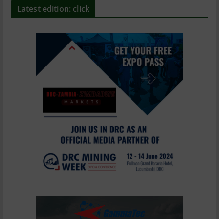
Latest edition: click