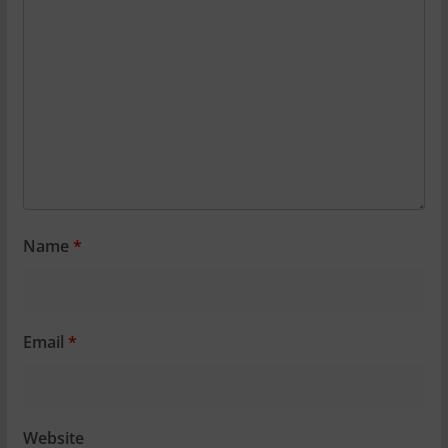
Name
*
Email
*
Website