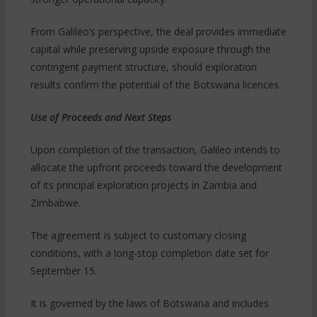
From Galileo’s perspective, the deal provides immediate
capital while preserving upside exposure through the
contingent payment structure, should exploration
results confirm the potential of the Botswana licences.
Use of Proceeds and Next Steps
Upon completion of the transaction, Galileo intends to
allocate the upfront proceeds toward the development
of its principal exploration projects in Zambia and
Zimbabwe.
The agreement is subject to customary closing
conditions, with a long-stop completion date set for
September 15.
It is governed by the laws of Botswana and includes