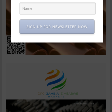
SIGN UP FOR NEWSLETTER NOW