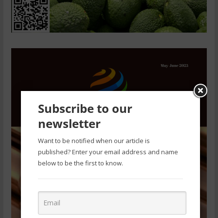
Subscribe to our
newsletter
Want to be notified when our article is
published? Enter your email address and name
below to be the first to know.