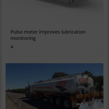
Pulse meter improves lubrication
monitoring