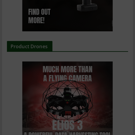
Product Drones