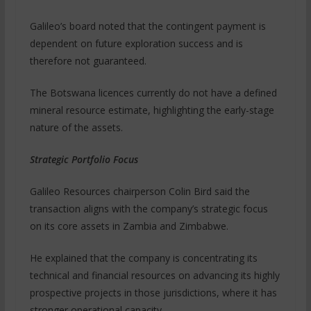
Galileo’s board noted that the contingent payment is
dependent on future exploration success and is
therefore not guaranteed.
The Botswana licences currently do not have a defined
mineral resource estimate, highlighting the early-stage
nature of the assets.
Strategic Portfolio Focus
Galileo Resources chairperson Colin Bird said the
transaction aligns with the company’s strategic focus
on its core assets in Zambia and Zimbabwe.
He explained that the company is concentrating its
technical and financial resources on advancing its highly
prospective projects in those jurisdictions, where it has
stronger operational capacity.