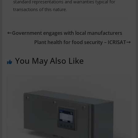
standard representations and warranties typical for
transactions of this nature.
Government engages with local manufacturers
Plant health for food security – ICRISAT
You May Also Like