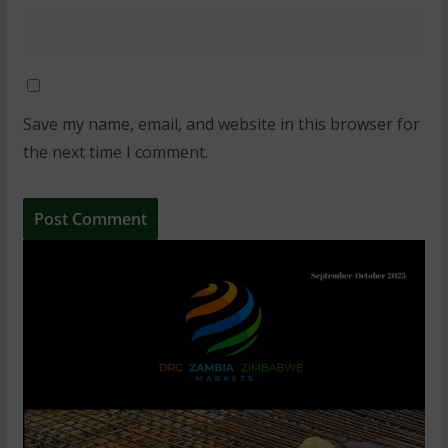
Save my name, email, and website in this browser for
the next time I comment.