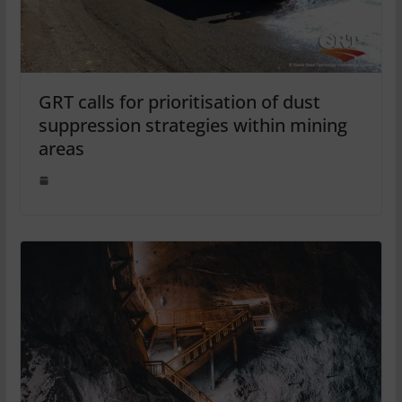
GRT calls for prioritisation of dust
suppression strategies within mining
areas