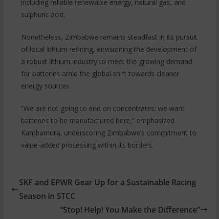
including reliable renewable energy, natural gas, and
sulphuric acid.
Nonetheless, Zimbabwe remains steadfast in its pursuit
of local lithium refining, envisioning the development of
a robust lithium industry to meet the growing demand
for batteries amid the global shift towards cleaner
energy sources.
“We are not going to end on concentrates; we want
batteries to be manufactured here,” emphasized
Kambamura, underscoring Zimbabwe’s commitment to
value-added processing within its borders.
SKF and EPWR Gear Up for a Sustainable Racing
Season in STCC
“Stop! Help! You Make the Difference”