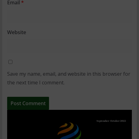
Email
*
Website
Save my name, email, and website in this browser for
the next time I comment.