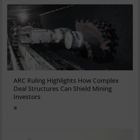
ARC Ruling Highlights How Complex
Deal Structures Can Shield Mining
Investors