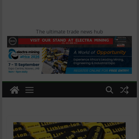
The ultimate trade news hub