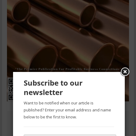
Subscribe to our
newsletter
Want to be notified when our article is
published? Enter your email address and name
below to be the first to know.