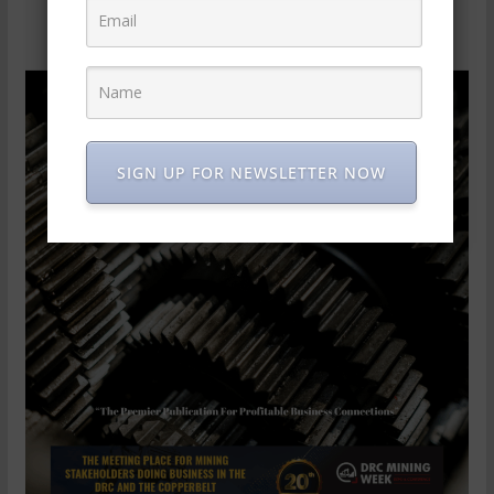
SIGN UP FOR NEWSLETTER NOW