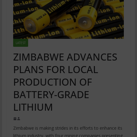
LATEST
ZIMBABWE ADVANCES
PLANS FOR LOCAL
PRODUCTION OF
BATTERY-GRADE
LITHIUM
Zimbabwe is making strides in its efforts to enhance its
lithium industry, with four mining companies presenting