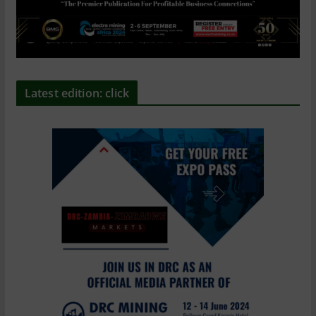
Latest edition: click