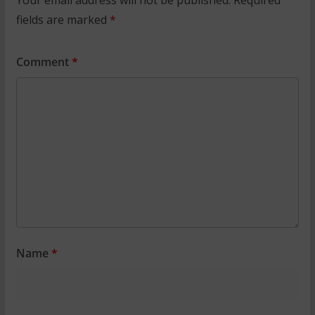
fields are marked
*
Comment
*
Name
*