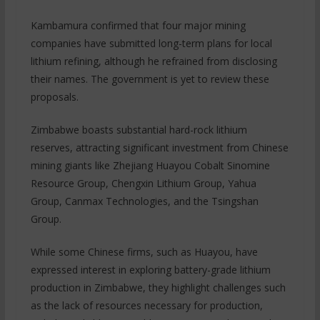
Kambamura confirmed that four major mining
companies have submitted long-term plans for local
lithium refining, although he refrained from disclosing
their names. The government is yet to review these
proposals.
Zimbabwe boasts substantial hard-rock lithium
reserves, attracting significant investment from Chinese
mining giants like Zhejiang Huayou Cobalt Sinomine
Resource Group, Chengxin Lithium Group, Yahua
Group, Canmax Technologies, and the Tsingshan
Group.
While some Chinese firms, such as Huayou, have
expressed interest in exploring battery-grade lithium
production in Zimbabwe, they highlight challenges such
as the lack of resources necessary for production,