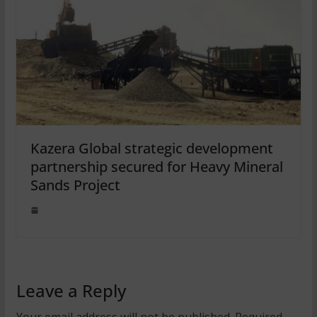
Kazera Global strategic development
partnership secured for Heavy Mineral
Sands Project
Leave a Reply
Your email address will not be published.
Required