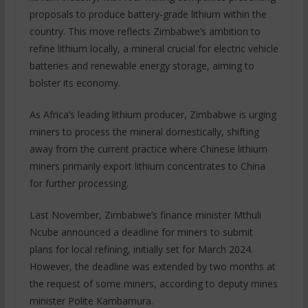
proposals to produce battery-grade lithium within the
country. This move reflects Zimbabwe’s ambition to
refine lithium locally, a mineral crucial for electric vehicle
batteries and renewable energy storage, aiming to
bolster its economy.
As Africa’s leading lithium producer, Zimbabwe is urging
miners to process the mineral domestically, shifting
away from the current practice where Chinese lithium
miners primarily export lithium concentrates to China
for further processing.
Last November, Zimbabwe’s finance minister Mthuli
Ncube announced a deadline for miners to submit
plans for local refining, initially set for March 2024.
However, the deadline was extended by two months at
the request of some miners, according to deputy mines
minister Polite Kambamura.