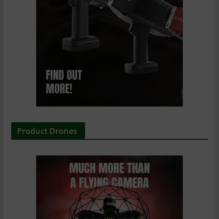
Product Drones