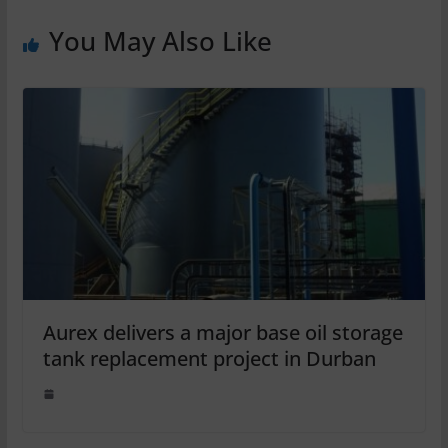
You May Also Like
Aurex delivers a major base oil storage
tank replacement project in Durban