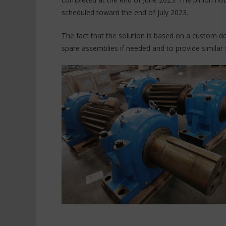
scheduled toward the end of July 2023.
The fact that the solution is based on a custom d
spare assemblies if needed and to provide similar 