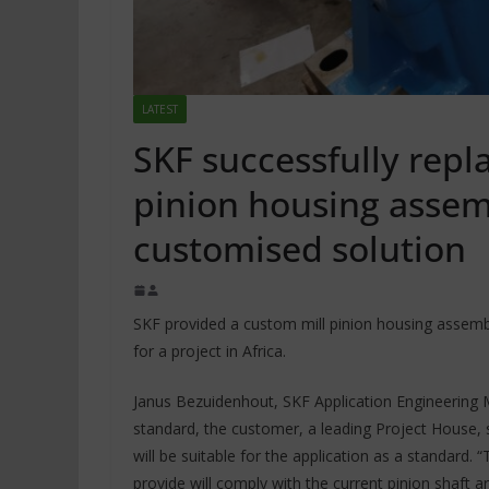
LATEST
SKF successfully repl
pinion housing assem
customised solution
SKF provided a custom mill pinion housing assembl
for a project in Africa.
Janus Bezuidenhout, SKF Application Engineering 
standard, the customer, a leading Project House,
will be suitable for the application as a standard.
provide will comply with the current pinion shaft 