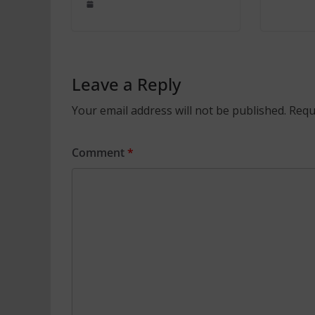
Leave a Reply
Your email address will not be published.
Requ
Comment
*