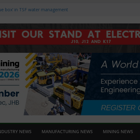
ucers Struggle to Recover as Market
blue box’ in TSF water management
nch new Danfoss iC7-Automation
ng Africa 2026
hts reliability and support at Electra
ds and speed in modern linear motion
NDUSTRY NEWS
MANUFACTURING NEWS
MINING NEWS