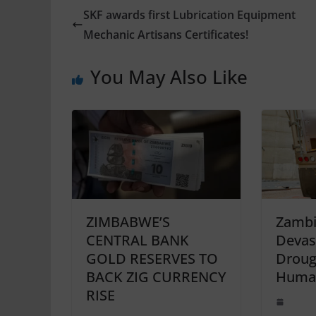
SKF awards first Lubrication Equipment
Mechanic Artisans Certificates!
You May Also Like
ZIMBABWE’S
Zambi
CENTRAL BANK
Devas
GOLD RESERVES TO
Droug
BACK ZIG CURRENCY
Human
RISE