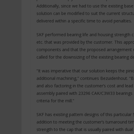
Additionally, since we had to use the existing bas
solution can be modified to suit the current struc
delivered within a specific time to avoid penalties.
SKF performed bearing life and housing strength ca
etc. that was provided by the customer. This appro
components and that the proposed arrangement will 
called for the downsizing of the existing bearing d
“It was imperative that our solution keeps the pini
additional machining,” continues Bezuidenhout. “B
and also factoring in the customer’s cost and le
assembly paired with 23296 CAK/C3W33 bearings an
criteria for the mill.”
SKF has existing pattern designs of this particular
addition to meeting the customer’s turnaround time
strength to the cap that is usually paired with dual