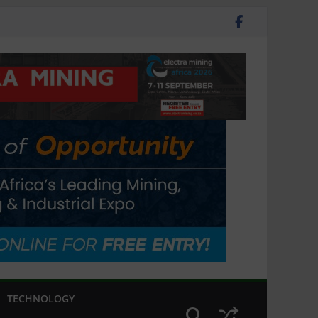
TECHNOLOGY