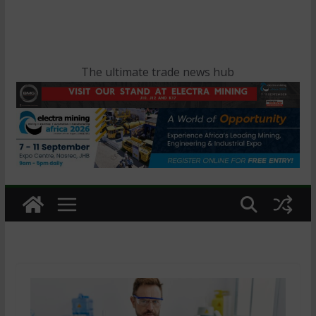
The ultimate trade news hub