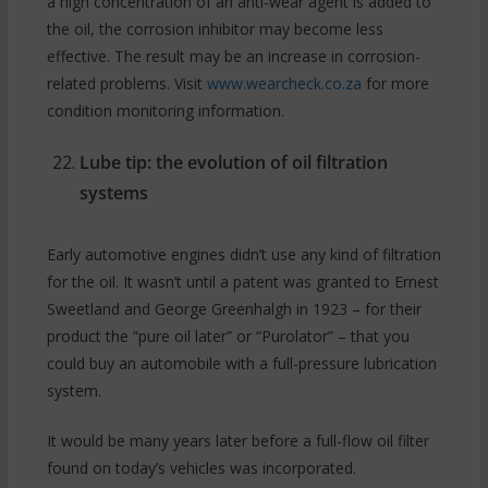
a high concentration of an anti-wear agent is added to
the oil, the corrosion inhibitor may become less
effective. The result may be an increase in corrosion-
related problems. Visit
www.wearcheck.co.za
for more
condition monitoring information.
Lube tip: the evolution of oil filtration
systems
Early automotive engines didn’t use any kind of filtration
for the oil. It wasn’t until a patent was granted to Ernest
Sweetland and George Greenhalgh in 1923 – for their
product the “pure oil later” or “Purolator” – that you
could buy an automobile with a full-pressure lubrication
system.
It would be many years later before a full-flow oil filter
found on today’s vehicles was incorporated.