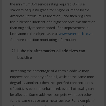
the minimum API service rating required (API is a
standard of quality grade for engine oil made by the
American Petroleum Association), and then regularly
use a blended lubricant of a higher-service classification
than originally recommended, if an improvement in
lubrication is the objective. Visit
www.wearcheck.co.za
for more condition monitoring information.
Lube tip
:
aftermarket oil additives can
backfire
Increasing the percentage of a certain additive may
improve one property of an oil, while at the same time
degrading another. When the specified concentrations
of additives become unbalanced, overall oil quality can
be affected. Some additives compete with each other
for the same space on a metal surface. For example, if