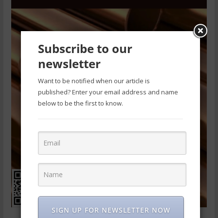
Subscribe to our
newsletter
Want to be notified when our article is
published? Enter your email address and name
below to be the first to know.
SIGN UP FOR NEWSLETTER NOW