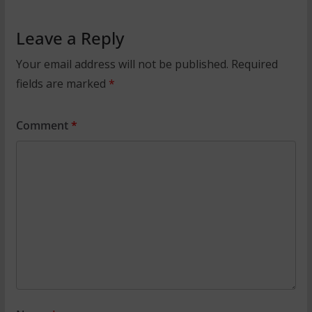
Leave a Reply
Your email address will not be published.
Required
fields are marked
*
Comment
*