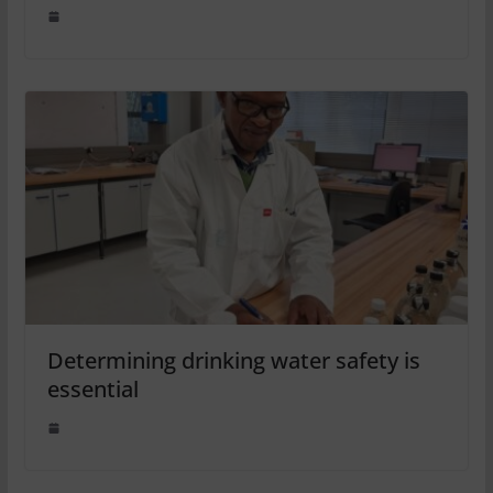
Determining drinking water safety is
essential