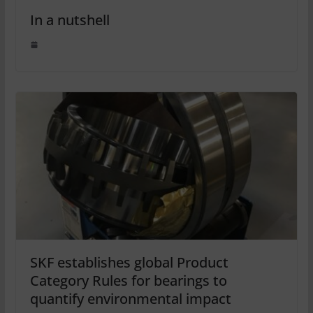
In a nutshell
SKF establishes global Product
Category Rules for bearings to
quantify environmental impact