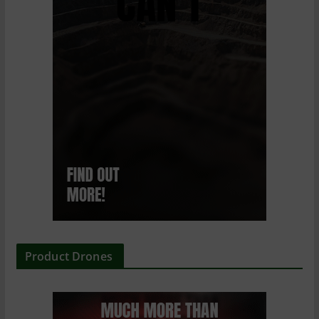
Product Drones