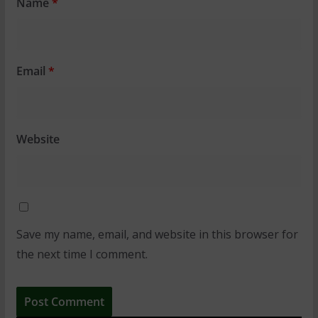
Name
*
Email
*
Website
Save my name, email, and website in this browser for
the next time I comment.