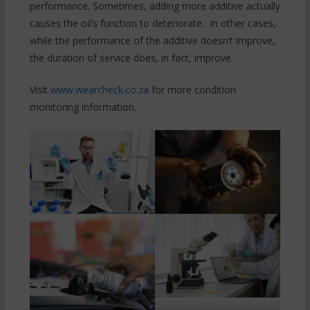
performance. Sometimes, adding more additive actually
causes the oil’s function to deteriorate. In other cases,
while the performance of the additive doesn’t improve,
the duration of service does, in fact, improve.
Visit
www.wearcheck.co.za
for more condition
monitoring information.