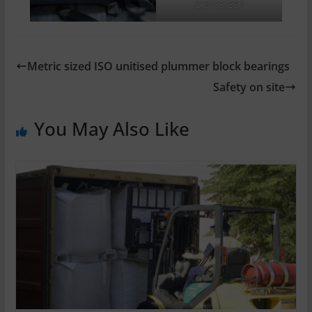
2187397337
Metric sized ISO unitised plummer block bearings
Safety on site
You May Also Like