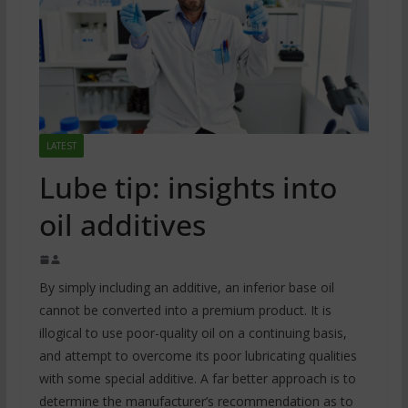
LATEST
Lube tip: insights into
oil additives
By simply including an additive, an inferior base oil
cannot be converted into a premium product. It is
illogical to use poor-quality oil on a continuing basis,
and attempt to overcome its poor lubricating qualities
with some special additive. A far better approach is to
determine the manufacturer’s recommendation as to