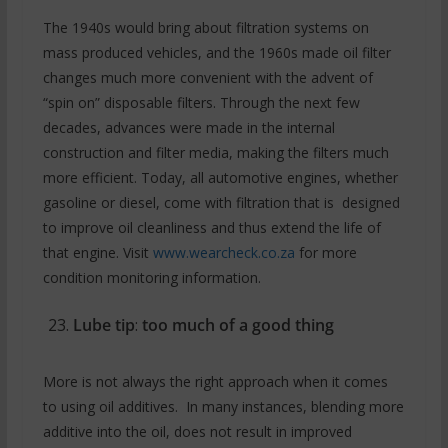
The 1940s would bring about filtration systems on
mass produced vehicles, and the 1960s made oil filter
changes much more convenient with the advent of
“spin on” disposable filters. Through the next few
decades, advances were made in the internal
construction and filter media, making the filters much
more efficient. Today, all automotive engines, whether
gasoline or diesel, come with filtration that is designed
to improve oil cleanliness and thus extend the life of
that engine. Visit
www.wearcheck.co.za
for more
condition monitoring information.
Lube tip
:
too much of a good thing
More is not always the right approach when it comes
to using oil additives. In many instances, blending more
additive into the oil, does not result in improved