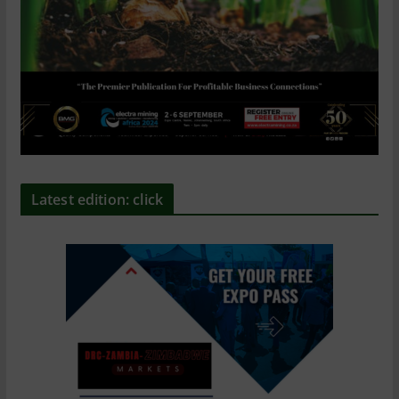
Latest edition: click