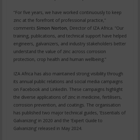
“For five years, we have worked continuously to keep
zinc at the forefront of professional practice,”
comments
Simon Norton
, Director of IZA Africa. “Our
training, publications, and technical support have helped
engineers, galvanizers, and industry stakeholders better
understand the value of zinc across corrosion
protection, crop health and human wellbeing.”
IZA Africa has also maintained strong visibility through
its annual public relations and social media campaigns
on Facebook and LinkedIn. These campaigns highlight
the diverse applications of zinc in medicine, fertilisers,
corrosion prevention, and coatings. The organisation
has published two major technical guides, ‘Essentials of
Galvanizing’ in 2020 and the ‘Expert Guide to
Galvanizing’ released in May 2024.