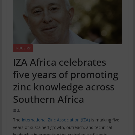
INDUSTRY
IZA Africa celebrates
five years of promoting
zinc knowledge across
Southern Africa
The
International Zinc Association (IZA)
is marking five
years of sustained growth, outreach, and technical
leadership in promoting the critical role of zinc in