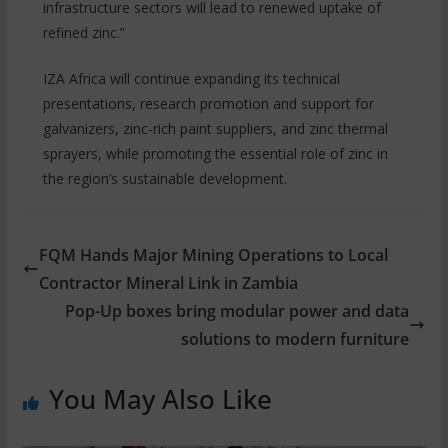
infrastructure sectors will lead to renewed uptake of
refined zinc.”
IZA Africa will continue expanding its technical
presentations, research promotion and support for
galvanizers, zinc-rich paint suppliers, and zinc thermal
sprayers, while promoting the essential role of zinc in
the region’s sustainable development.
FQM Hands Major Mining Operations to Local
Contractor Mineral Link in Zambia
Pop-Up boxes bring modular power and data
solutions to modern furniture
You May Also Like