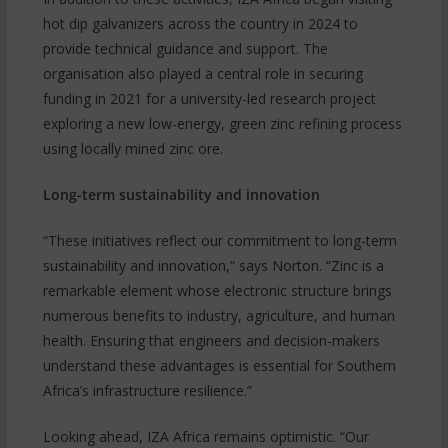
hot dip galvanizers across the country in 2024 to
provide technical guidance and support. The
organisation also played a central role in securing
funding in 2021 for a university-led research project
exploring a new low-energy, green zinc refining process
using locally mined zinc ore.
Long-term sustainability and innovation
“These initiatives reflect our commitment to long-term
sustainability and innovation,” says Norton. “Zinc is a
remarkable element whose electronic structure brings
numerous benefits to industry, agriculture, and human
health. Ensuring that engineers and decision-makers
understand these advantages is essential for Southern
Africa’s infrastructure resilience.”
Looking ahead, IZA Africa remains optimistic. “Our