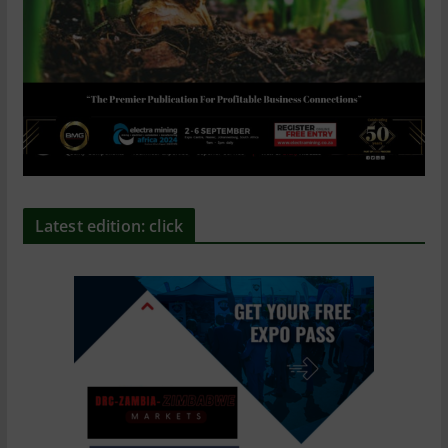
Latest edition: click