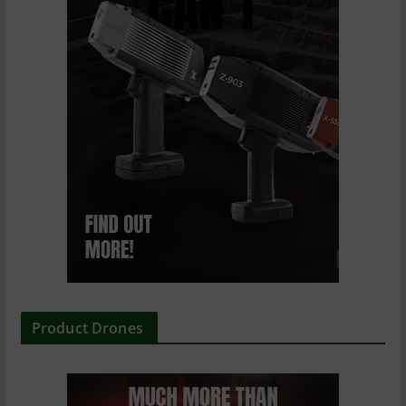
Product Drones