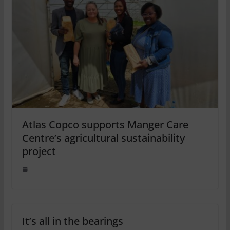
Atlas Copco supports Manger Care
Centre’s agricultural sustainability
project
It’s all in the bearings