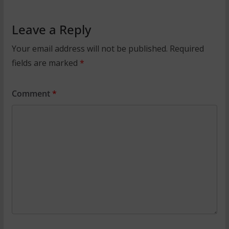
Leave a Reply
Your email address will not be published.
Required
fields are marked
*
Comment
*