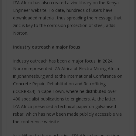
IZA Africa has also created a zinc library on the Kenya
Engineer website. To date, hundreds of users have
downloaded material, thus spreading the message that
zinc is key to the corrosion protection of steel, adds
Norton.
Industry outreach a major focus
Industry outreach has been a major focus. In 2024,
Norton represented IZA Africa at Electra Mining Africa
in Johannesburg and at the International Conference on
Concrete Repair, Rehabilitation and Retrofitting
(ICCRRR24) in Cape Town, where he distributed over
400 specialist publications to engineers. At the latter,
IZA Africa presented a technical paper on galvanised
rebar, which has now been made publicly accessible via
the conference website.
In addition to these activities, IZA Africa began visiting