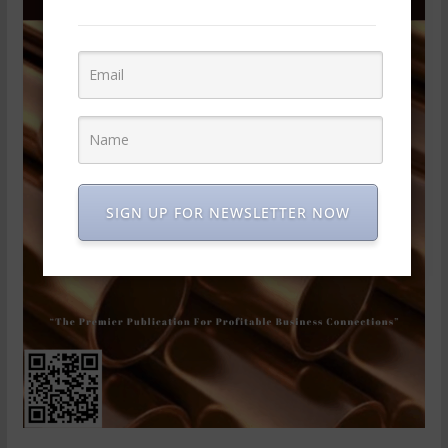
SIGN UP FOR NEWSLETTER NOW