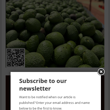
Subscribe to our
newsletter
Want to be notified when our article is
published? Enter your email address and name
below to be the first to know.