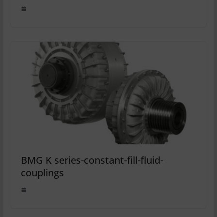
BMG K series-constant-fill-fluid-
couplings