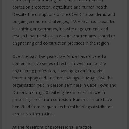
corrosion protection, agriculture and human health.
Despite the disruptions of the COVID-19 pandemic and
ongoing economic challenges, IZA Africa has expanded
its training programmes, industry engagement, and
research partnerships to ensure zinc remains central to
engineering and construction practices in the region.
Over the past five years, IZA Africa has delivered a
comprehensive series of technical webinars to the
engineering profession, covering galvanizing, zinc
thermal spray and zinc rich coatings. In May 2024, the
organisation held in-person seminars in Cape Town and
Durban, training 30 civil engineers on zinc’s role in
protecting steel from corrosion. Hundreds more have
benefited from frequent technical briefings distributed
across Southern Africa.
At the forefront of professional practice