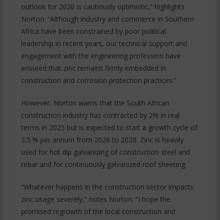
outlook for 2026 is cautiously optimistic,” highlights
Norton. “Although industry and commerce in Southern
Africa have been constrained by poor political
leadership in recent years, our technical support and
engagement with the engineering profession have
ensured that zinc remains firmly embedded in
construction and corrosion protection practices.”
However, Norton warns that the South African
construction industry has contracted by 2% in real
terms in 2025 but is expected to start a growth cycle of
3.5 % per annum from 2026 to 2028. Zinc is heavily
used for hot dip galvanizing of construction steel and
rebar and for continuously galvanized roof sheeting.
“Whatever happens in the construction sector impacts
zinc usage severely,” notes Norton. “I hope the
promised regrowth of the local construction and