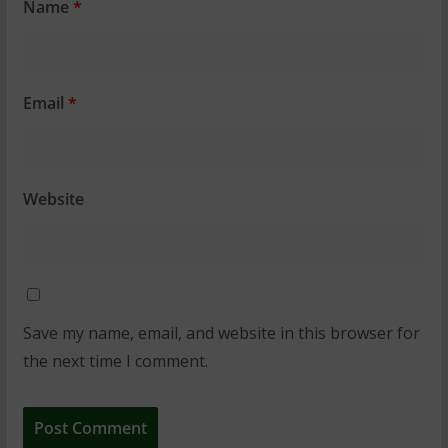
Name
*
Email
*
Website
Save my name, email, and website in this browser for
the next time I comment.