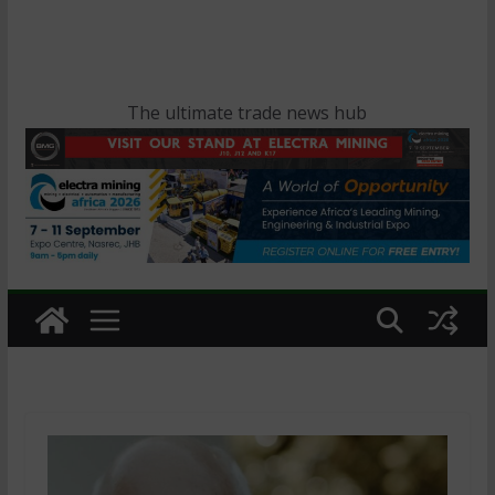
The ultimate trade news hub