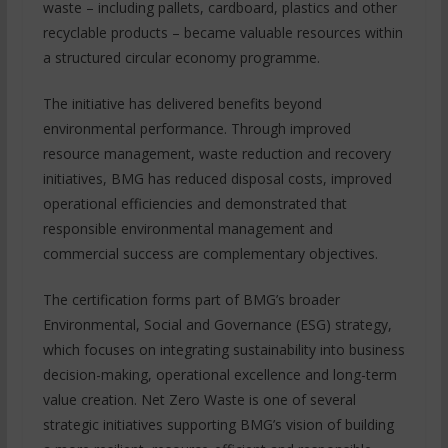
waste – including pallets, cardboard, plastics and other
recyclable products – became valuable resources within
a structured circular economy programme.
The initiative has delivered benefits beyond
environmental performance. Through improved
resource management, waste reduction and recovery
initiatives, BMG has reduced disposal costs, improved
operational efficiencies and demonstrated that
responsible environmental management and
commercial success are complementary objectives.
The certification forms part of BMG’s broader
Environmental, Social and Governance (ESG) strategy,
which focuses on integrating sustainability into business
decision-making, operational excellence and long-term
value creation. Net Zero Waste is one of several
strategic initiatives supporting BMG’s vision of building