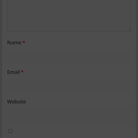
Name
*
Email
*
Website