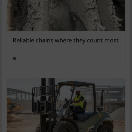
Reliable chains where they count most