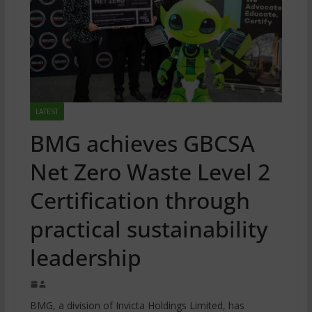
LATEST
BMG achieves GBCSA
Net Zero Waste Level 2
Certification through
practical sustainability
leadership
BMG, a division of Invicta Holdings Limited, has