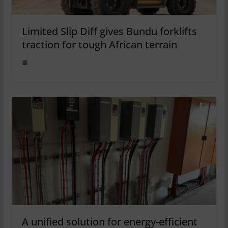
Limited Slip Diff gives Bundu forklifts
traction for tough African terrain
A unified solution for energy-efficient