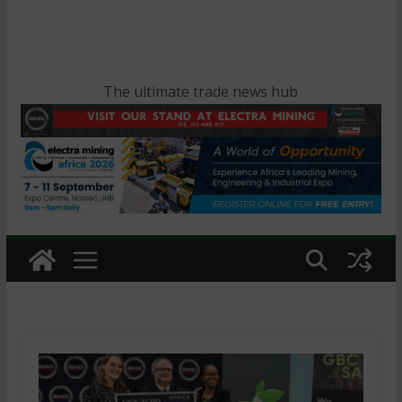
The ultimate trade news hub