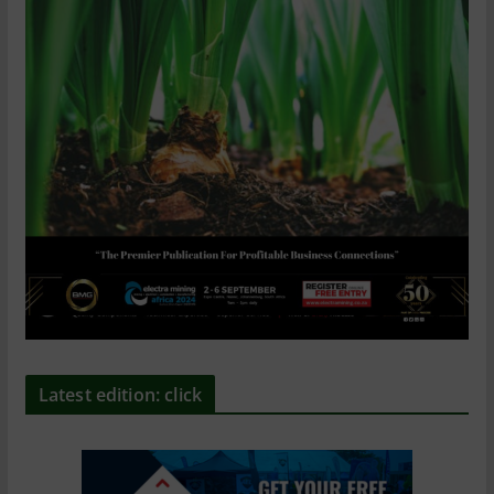
Latest edition: click