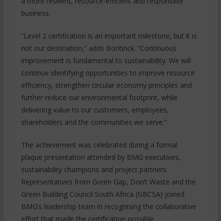
a more resilient, resource-efficient and responsible
business.
“Level 2 certification is an important milestone, but it is
not our destination,” adds Bontinck. “Continuous
improvement is fundamental to sustainability. We will
continue identifying opportunities to improve resource
efficiency, strengthen circular economy principles and
further reduce our environmental footprint, while
delivering value to our customers, employees,
shareholders and the communities we serve.”
The achievement was celebrated during a formal
plaque presentation attended by BMG executives,
sustainability champions and project partners.
Representatives from Green Gap, Don’t Waste and the
Green Building Council South Africa (GBCSA) joined
BMG’s leadership team in recognising the collaborative
effort that made the certification possible.