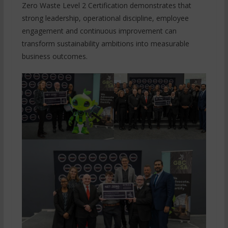
Zero Waste Level 2 Certification demonstrates that
strong leadership, operational discipline, employee
engagement and continuous improvement can
transform sustainability ambitions into measurable
business outcomes.