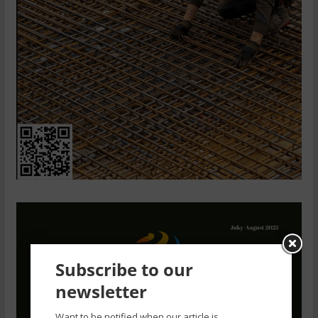
Subscribe to our
newsletter
Want to be notified when our article is