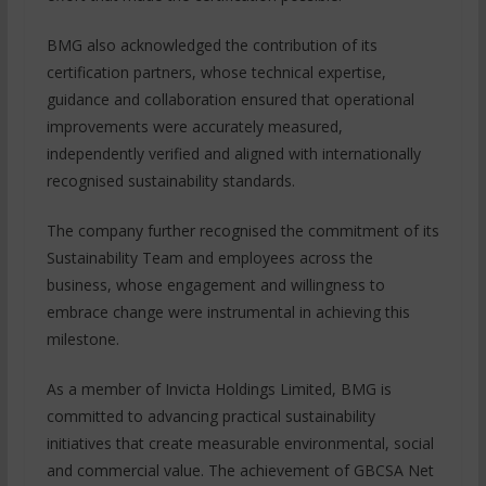
BMG also acknowledged the contribution of its
certification partners, whose technical expertise,
guidance and collaboration ensured that operational
improvements were accurately measured,
independently verified and aligned with internationally
recognised sustainability standards.
The company further recognised the commitment of its
Sustainability Team and employees across the
business, whose engagement and willingness to
embrace change were instrumental in achieving this
milestone.
As a member of Invicta Holdings Limited, BMG is
committed to advancing practical sustainability
initiatives that create measurable environmental, social
and commercial value. The achievement of GBCSA Net