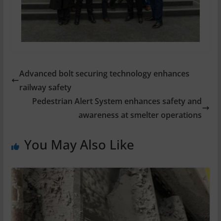
Advanced bolt securing technology enhances
railway safety
Pedestrian Alert System enhances safety and
awareness at smelter operations
You May Also Like