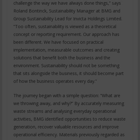
challenge the way we have always done things,” says
Roland Bontinck, Sustainability Manager at BMG and
Group Sustainability Lead for Invicta Holdings Limited.
“Too often, sustainability is viewed as a theoretical
concept or reporting requirement. Our approach has
been different. We have focused on practical
implementation, measurable outcomes and creating
solutions that benefit both the business and the
environment. Sustainability should not be something
that sits alongside the business, it should become part
of how the business operates every day.”
The journey began with a simple question: “What are
we throwing away, and why?” By accurately measuring
waste streams and analysing everyday operational
activities, BMG identified opportunities to reduce waste
generation, recover valuable resources and improve
operational efficiency. Materials previously regarded as