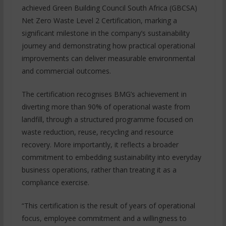
achieved Green Building Council South Africa (GBCSA)
Net Zero Waste Level 2 Certification, marking a
significant milestone in the company’s sustainability
journey and demonstrating how practical operational
improvements can deliver measurable environmental
and commercial outcomes.
The certification recognises BMG’s achievement in
diverting more than 90% of operational waste from
landfill, through a structured programme focused on
waste reduction, reuse, recycling and resource
recovery. More importantly, it reflects a broader
commitment to embedding sustainability into everyday
business operations, rather than treating it as a
compliance exercise.
“This certification is the result of years of operational
focus, employee commitment and a willingness to