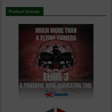
Product Drones