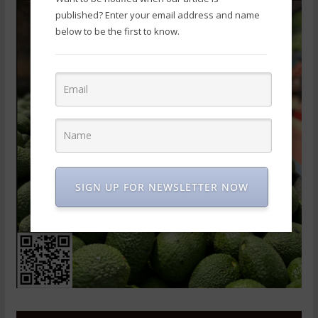
published? Enter your email address and name
below to be the first to know.
SIGN UP FOR NEWSLETTER NOW