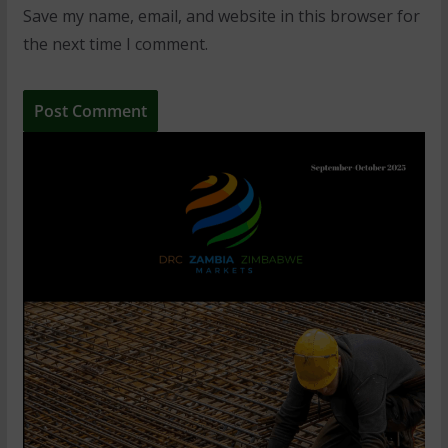
Save my name, email, and website in this browser for
the next time I comment.