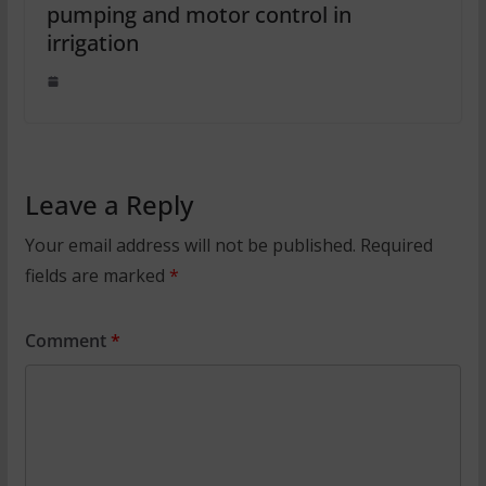
pumping and motor control in
irrigation
Leave a Reply
Your email address will not be published.
Required
fields are marked
*
Comment
*