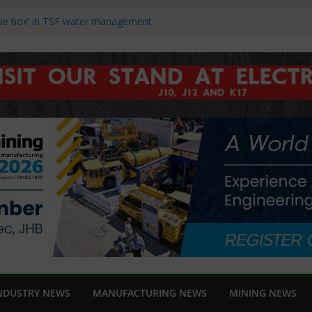
blue box’ in TSF water management
nch new Danfoss iC7-Automation
ng Africa 2026
hts reliability and support at Electra
ds and speed in modern linear motion
ucers Struggle to Recover as Market
NDUSTRY NEWS
MANUFACTURING NEWS
MINING NEWS