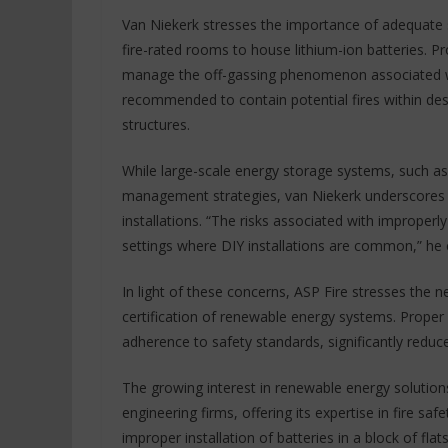
Van Niekerk stresses the importance of adequate
fire-rated rooms to house lithium-ion batteries. P
manage the off-gassing phenomenon associated wit
recommended to contain potential fires within desi
structures.
While large-scale energy storage systems, such as th
management strategies, van Niekerk underscores t
installations. “The risks associated with improperly 
settings where DIY installations are common,” he 
In light of these concerns, ASP Fire stresses the n
certification of renewable energy systems. Proper
adherence to safety standards, significantly reduce 
The growing interest in renewable energy solution
engineering firms, offering its expertise in fire sa
improper installation of batteries in a block of fla