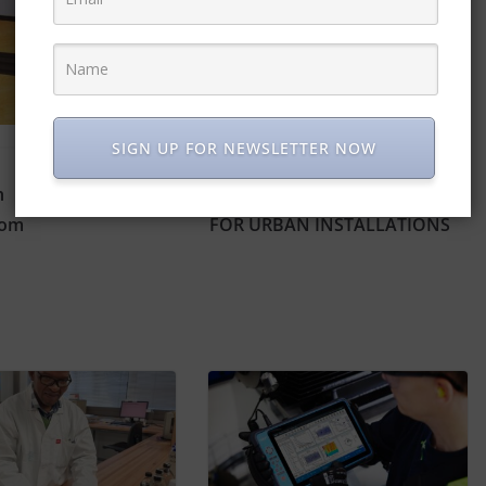
SIGN UP FOR NEWSLETTER NOW
h
ALUMINIUM ALLOY JUNCTION BOXES IDEAL
rom
FOR URBAN INSTALLATIONS