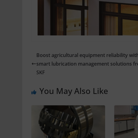
Boost agricultural equipment reliability wit
smart lubrication management solutions f
SKF
You May Also Like