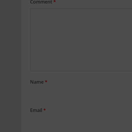
Comment
*
Name
*
Email
*