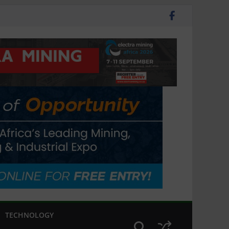
TECHNOLOGY