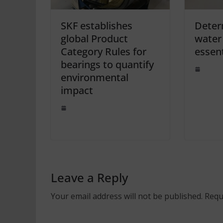
SKF establishes
Deter
global Product
water 
Category Rules for
essent
bearings to quantify
environmental
impact
Leave a Reply
Your email address will not be published.
Requ