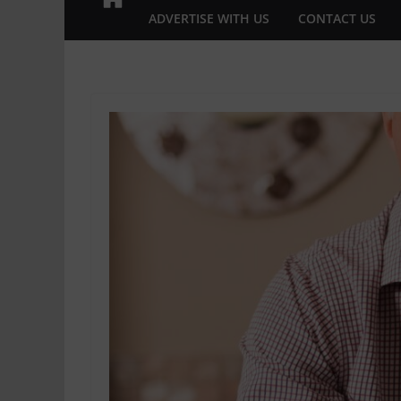
ADVERTISE WITH US
CONTACT US