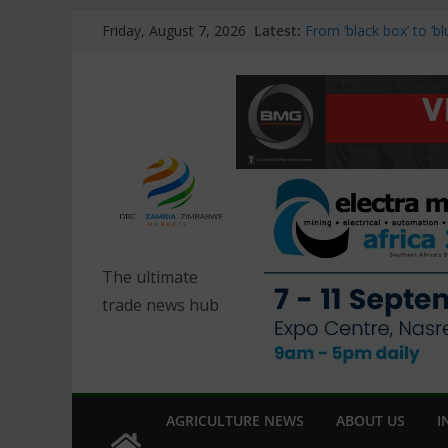
Skip
Latest:
From ‘black box’ to ‘
Friday, August 7, 2026
to
BMG and Danfoss lau
drives at Electra Mini
content
DISA Equipment highlig
Mining Africa 2026
Managing inertia, loa
systems
African Diamond Prod
Pressures Persist
The ultimate
trade news hub
AGRICULTURE NEWS
ABOUT US
I