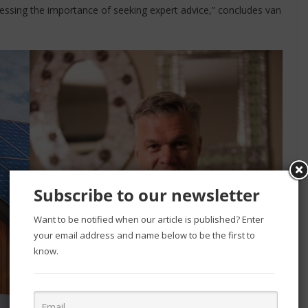
tressing the importance of seeking expert advice,” concludes van
Subscribe to our newsletter
Want to be notified when our article is published? Enter
your email address and name below to be the first to
know.