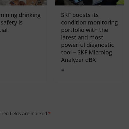
mining drinking
SKF boosts its
safety is
condition monitoring
ial
portfolio with the
latest and most
powerful diagnostic
tool – SKF Microlog
Analyzer dBX
ired fields are marked
*