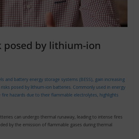
k posed by lithium-ion
ls and battery energy storage systems (BESS), gain increasing
re risks posed by lithium-ion batteries. Commonly used in energy
fire hazards due to their flammable electrolytes, highlights
 batteries can undergo thermal runaway, leading to intense fires
ounded by the emission of flammable gases during thermal