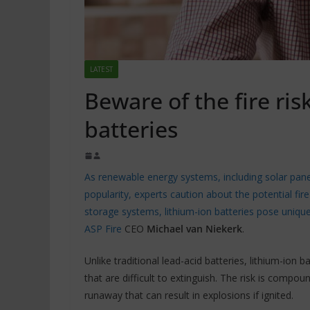
LATEST
Beware of the fire ris
batteries
As renewable energy systems, including solar pane
popularity, experts caution about the potential fi
storage systems, lithium-ion batteries pose unique 
ASP Fire
CEO
Michael van Niekerk
.
Unlike traditional lead-acid batteries, lithium-ion
that are difficult to extinguish. The risk is comp
runaway that can result in explosions if ignited.