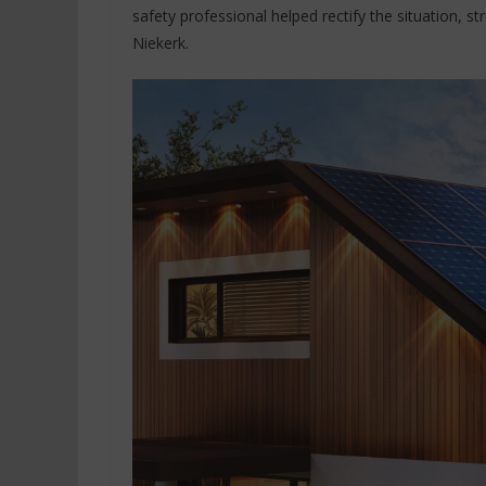
safety professional helped rectify the situation, s
Niekerk.