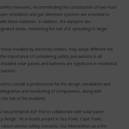
 safety measures, recommending the construction of two-hour
roper ventilation and gas detection systems are essential to
h these batteries. In addition, fire dampers are
gnated areas, minimising the risk of it spreading to larger
ose installed by electricity utilities, may adopt different risk
he importance of considering safety precautions in all
installed solar panels and batteries are significant in residential
cautions.
eed to consult a professional for the design, installation and
 integration and monitoring of components, along with
the risk of fire incidents.
s has prompted ASP Fire to collaborate with solar panel
fety design. “At a recent project in Sea Point, Cape Town,
ts raised serious safety concerns. Our intervention as a fire